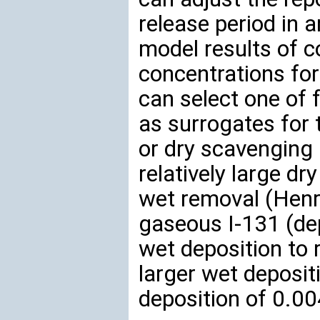
release period in
model results of 
concentrations for
can select one of 
as surrogates for 
or dry scavenging 
relatively large dr
wet removal (Henry
gaseous I-131 (dep
wet deposition to r
larger wet deposit
deposition of 0.0