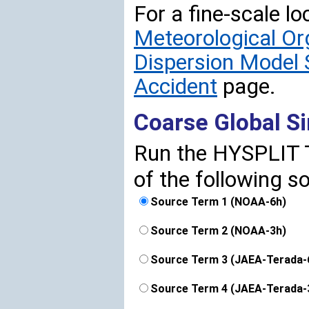
For a fine-scale lo
Meteorological O
Dispersion Model 
Accident
page.
Coarse Global S
Run the HYSPLIT T
of the following s
Source Term 1 (NOAA-6h)
Source Term 2 (NOAA-3h)
Source Term 3 (JAEA-Terada-
Source Term 4 (JAEA-Terada-