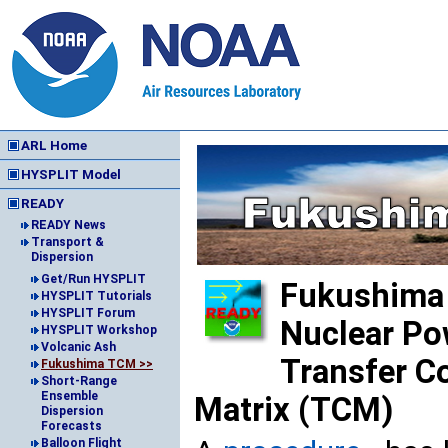
ARL Home
HYSPLIT Model
READY
READY News
Transport &
Dispersion
Get/Run HYSPLIT
Fukushima 
HYSPLIT Tutorials
HYSPLIT Forum
Nuclear Po
HYSPLIT Workshop
Volcanic Ash
Transfer Co
Fukushima TCM >>
Short-Range
Ensemble
Matrix (TCM)
Dispersion
Forecasts
Balloon Flight