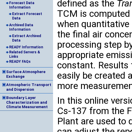
defined as the
Tra
Forecast Data
Information
TCM is computed f
Extract Forecast
Data
when quantitative 
Archived Data
Information
the final air conce
Extract Archived
Data
processing step b
READY Information
appropriate emissi
Related Servers &
Links
READY FAQs
constant. Results 
Surface Atmosphere
easily be created 
Exchange
more measurement
Atmospheric Transport
and Dispersion
In this online ver
Boundary Layer
Characterization and
Climate Measurement
Cs-137 from the F
Plant are used to
can adjust the rep