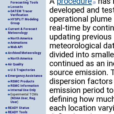
A
procedure
has 
Forecasting Tools
Locusts
developed and test
DATEM Tracer
Verification
operational plume 
HYSPLIT Modeling
Group
real-time by conti
Current & Forecast
Meteorology
updating previous
North America
meteorological da
Animations
Web API
divided into smal
Archived Meteorology
North America
continued as an in
Air Quality
source emission. T
U.S Trajectories
Emergency Assistance
dispersion factors
RSMC Products
RSMC Information
emission period to
Internal Use Only
Experimental TCMs
defining how much 
(
NOAA User
,
Reg.
User
)
each location vary
READY Status
READY Tools