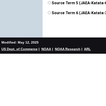
Source Term 5 (JAEA-Katata-
Source Term 6 (JAEA-Katata-
Modified: May 12, 2025
US Dept. of Commerce
|
NOAA
|
NOAA Research
|
ARL