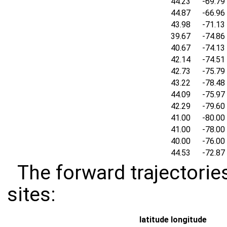
44.23
-69.79
44.87
-66.96
43.98
-71.13
39.67
-74.86
40.67
-74.13
42.14
-74.51
42.73
-75.79
43.22
-78.48
44.09
-75.97
42.29
-79.60
41.00
-80.00
41.00
-78.00
40.00
-76.00
44.53
-72.87
The forward trajectories
sites:
latitude
longitude