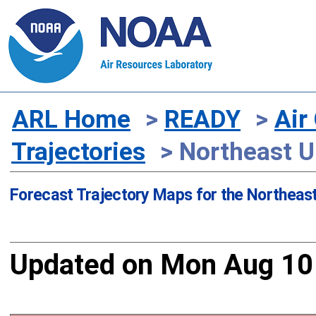
ARL Home
>
READY
>
Air
Trajectories
> Northeast U.
Forecast Trajectory Maps for the Northeast
Updated on Mon Aug 10