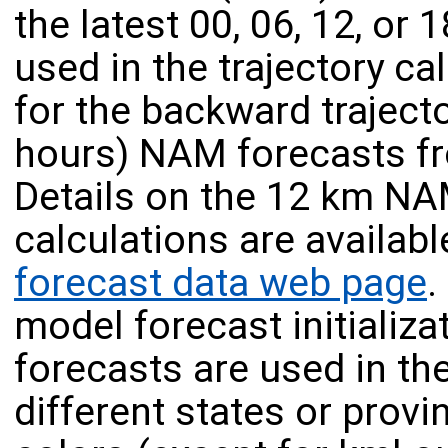
the latest 00, 06, 12, or
used in the trajectory cal
for the backward trajecto
hours) NAM forecasts fr
Details on the 12 km NA
calculations are availab
forecast data web page
.
model forecast initializa
forecasts are used in the
different states or provi