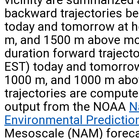
vicinity are summarized 
backward trajectories b
today and tomorrow at h
m, and 1500 m above mod
duration forward traject
EST) today and tomorrow
1000 m, and 1000 m abov
trajectories are compute
output from the NOAA
N
Environmental Predictio
Mesoscale (NAM) foreca