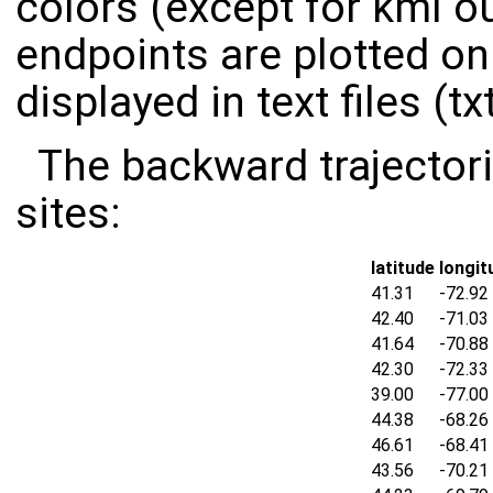
colors (except for kml ou
endpoints are plotted on
displayed in text files (txt
The backward trajectori
sites:
latitude
longit
41.31
-72.92
42.40
-71.03
41.64
-70.88
42.30
-72.33
39.00
-77.00
44.38
-68.26
46.61
-68.41
43.56
-70.21