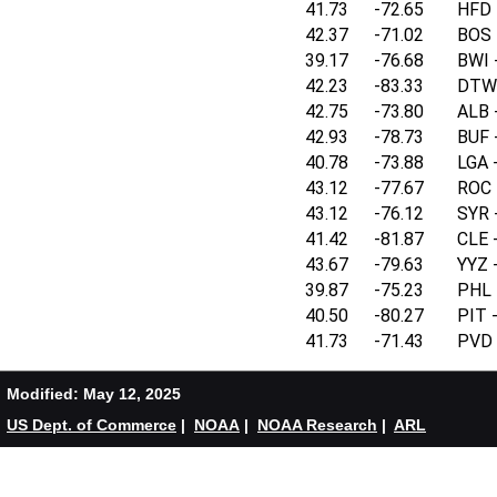
41.73
-72.65
HFD -
42.37
-71.02
BOS -
39.17
-76.68
BWI -
42.23
-83.33
DTW 
42.75
-73.80
ALB -
42.93
-78.73
BUF -
40.78
-73.88
LGA -
43.12
-77.67
ROC -
43.12
-76.12
SYR -
41.42
-81.87
CLE -
43.67
-79.63
YYZ -
39.87
-75.23
PHL -
40.50
-80.27
PIT -
41.73
-71.43
PVD -
Modified: May 12, 2025
US Dept. of Commerce
|
NOAA
|
NOAA Research
|
ARL