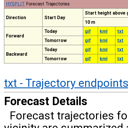
HYSPLIT
Forecast Trajectories
Start height above
Direction
Start Day
10 m
Today
gif
kml
txt
Forward
Tomorrow
gif
kml
txt
Today
gif
kml
txt
Backward
Tomorrow
gif
kml
txt
txt - Trajectory endpoint
Forecast Details
Forecast trajectories f