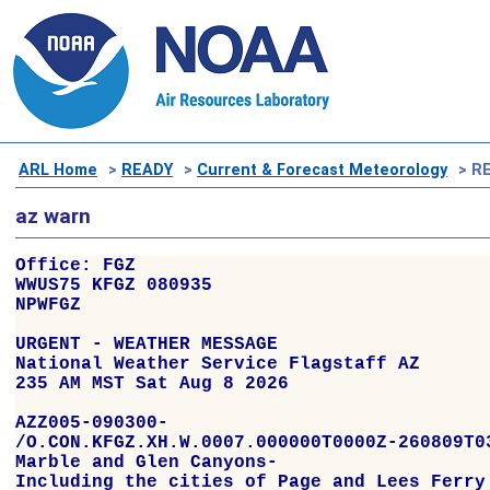
ARL Home
>
READY
>
Current & Forecast Meteorology
> RE
az warn
Office: FGZ

WWUS75 KFGZ 080935

NPWFGZ

URGENT - WEATHER MESSAGE

National Weather Service Flagstaff AZ

235 AM MST Sat Aug 8 2026

AZZ005-090300-

/O.CON.KFGZ.XH.W.0007.000000T0000Z-260809T03
Marble and Glen Canyons-

Including the cities of Page and Lees Ferry
