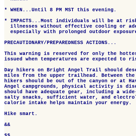
* WHEN...Until 8 PM MST this evening.

* IMPACTS...Most individuals will be at risk
  illnesses without effective cooling or ade
  especially with prolonged outdoor exposure
PRECAUTIONARY/PREPAREDNESS ACTIONS...

This warning is reserved for only the hottes
issued when temperatures are expected to ris
Day hikers on Bright Angel Trail should desc
miles from the upper trailhead. Between the 
hikers should be out of the canyon or at Hav
Angel campgrounds, physical activity is disc
should have adequate gear, including a wide-
salty snacks, sufficient water, and electrol
calorie intake helps maintain your energy.

Hike smart.

&&

$$
