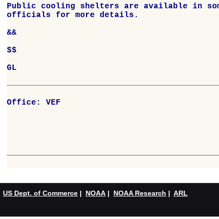
Office: VEF

US Dept. of Commerce
|
NOAA
|
NOAA Research
|
ARL