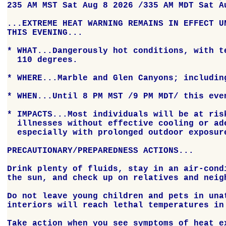
235 AM MST Sat Aug 8 2026 /335 AM MDT Sat Au
...EXTREME HEAT WARNING REMAINS IN EFFECT UN
THIS EVENING...

* WHAT...Dangerously hot conditions, with te
  110 degrees.

* WHERE...Marble and Glen Canyons; including
* WHEN...Until 8 PM MST /9 PM MDT/ this even
* IMPACTS...Most individuals will be at risk
  illnesses without effective cooling or ade
  especially with prolonged outdoor exposure
PRECAUTIONARY/PREPAREDNESS ACTIONS...

Drink plenty of fluids, stay in an air-condi
the sun, and check up on relatives and neigh
Do not leave young children and pets in unat
interiors will reach lethal temperatures in 
Take action when you see symptoms of heat ex