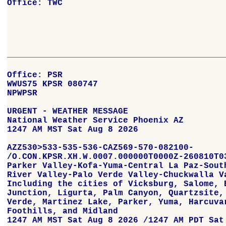
Office: TWC
