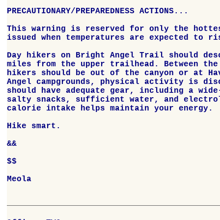
PRECAUTIONARY/PREPAREDNESS ACTIONS...

This warning is reserved for only the hottes
issued when temperatures are expected to ris
Day hikers on Bright Angel Trail should desc
miles from the upper trailhead. Between the 
hikers should be out of the canyon or at Hav
Angel campgrounds, physical activity is disc
should have adequate gear, including a wide-
salty snacks, sufficient water, and electrol
calorie intake helps maintain your energy.

Hike smart.

&&

$$

Meola
