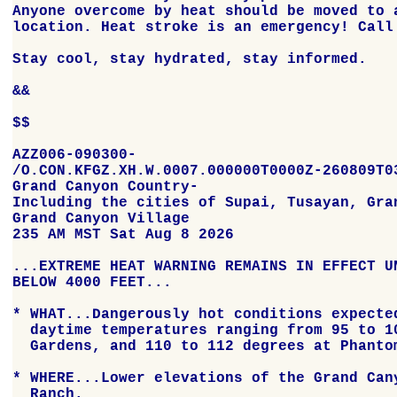
Anyone overcome by heat should be moved to a
location. Heat stroke is an emergency! Call 
Stay cool, stay hydrated, stay informed.

&&

$$

AZZ006-090300-

/O.CON.KFGZ.XH.W.0007.000000T0000Z-260809T03
Grand Canyon Country-

Including the cities of Supai, Tusayan, Gran
Grand Canyon Village

235 AM MST Sat Aug 8 2026

...EXTREME HEAT WARNING REMAINS IN EFFECT UN
BELOW 4000 FEET...

* WHAT...Dangerously hot conditions expected
  daytime temperatures ranging from 95 to 10
  Gardens, and 110 to 112 degrees at Phantom
* WHERE...Lower elevations of the Grand Cany
  Ranch.
