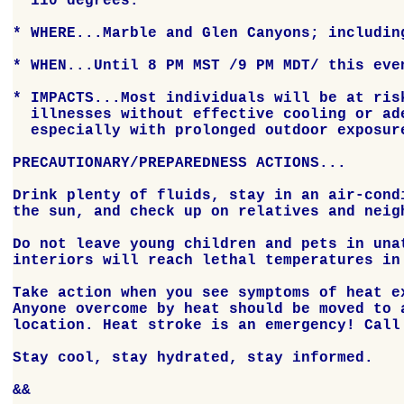
  110 degrees.

* WHERE...Marble and Glen Canyons; including
* WHEN...Until 8 PM MST /9 PM MDT/ this even
* IMPACTS...Most individuals will be at risk
  illnesses without effective cooling or ade
  especially with prolonged outdoor exposure
PRECAUTIONARY/PREPAREDNESS ACTIONS...

Drink plenty of fluids, stay in an air-condi
the sun, and check up on relatives and neigh
Do not leave young children and pets in unat
interiors will reach lethal temperatures in 
Take action when you see symptoms of heat ex
Anyone overcome by heat should be moved to a
location. Heat stroke is an emergency! Call 
Stay cool, stay hydrated, stay informed.

&&
