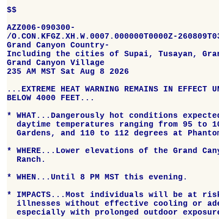
$$

AZZ006-090300-

/O.CON.KFGZ.XH.W.0007.000000T0000Z-260809T03
Grand Canyon Country-

Including the cities of Supai, Tusayan, Gran
Grand Canyon Village

235 AM MST Sat Aug 8 2026

...EXTREME HEAT WARNING REMAINS IN EFFECT UN
BELOW 4000 FEET...

* WHAT...Dangerously hot conditions expected
  daytime temperatures ranging from 95 to 10
  Gardens, and 110 to 112 degrees at Phantom
* WHERE...Lower elevations of the Grand Cany
  Ranch.

* WHEN...Until 8 PM MST this evening.

* IMPACTS...Most individuals will be at risk
  illnesses without effective cooling or ade
  especially with prolonged outdoor exposure