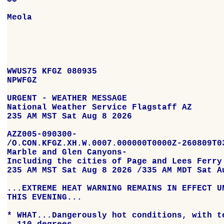
Meola

WWUS75 KFGZ 080935

NPWFGZ

URGENT - WEATHER MESSAGE

National Weather Service Flagstaff AZ

235 AM MST Sat Aug 8 2026

AZZ005-090300-

/O.CON.KFGZ.XH.W.0007.000000T0000Z-260809T03
Marble and Glen Canyons-

Including the cities of Page and Lees Ferry

235 AM MST Sat Aug 8 2026 /335 AM MDT Sat Au
...EXTREME HEAT WARNING REMAINS IN EFFECT UN
THIS EVENING...

* WHAT...Dangerously hot conditions, with te