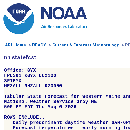
ARL Home
>
READY
>
Current & Forecast Meteorology
> RE
nh statefcst
Office: GYX

FPUS61 KGYX 062100

SFTGYX

MEZALL-NHZALL-070900-

Tabular State Forecast for Western Maine and
National Weather Service Gray ME

500 PM EDT Thu Aug 6 2026

ROWS INCLUDE...

   Daily predominant daytime weather 6AM-6PM
   Forecast temperatures...early morning low