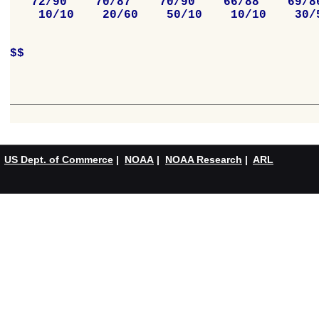
   72/90    70/87    70/90    66/88    69/86
    10/10    20/60    50/10    10/10    30/5
$$

US Dept. of Commerce
|
NOAA
|
NOAA Research
|
ARL