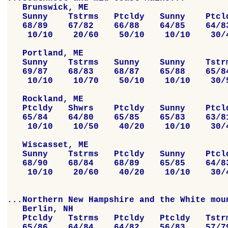
   Brunswick, ME

   Sunny    Tstrms   Ptcldy   Sunny    Ptcld
   68/89    67/82    66/88    64/85    64/83
    10/10    20/60    50/10    10/10    30/4
   Portland, ME

   Sunny    Tstrms   Sunny    Sunny    Tstrm
   69/87    68/83    68/87    65/88    65/84
    10/10    10/70    50/10    10/10    30/5
   Rockland, ME

   Ptcldy   Shwrs    Ptcldy   Sunny    Ptcld
   65/84    64/80    65/85    65/83    63/81
    10/10    10/50    40/20    10/10    30/4
   Wiscasset, ME

   Sunny    Tstrms   Ptcldy   Sunny    Ptcld
   68/90    68/84    68/89    65/85    64/83
    10/10    20/60    40/20    10/10    30/4
...Northern New Hampshire and the White moun
   Berlin, NH

   Ptcldy   Tstrms   Ptcldy   Ptcldy   Tstrm
   65/86    64/84    64/82    56/83    57/79