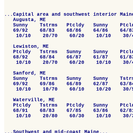
...Capital area and southwest interior Maine
   Augusta, ME

   Sunny    Tstrms   Ptcldy   Sunny    Ptcld
   69/92    68/83    68/86    64/86    64/83
    10/10    20/70    60/20    10/10    30/4
   Lewiston, ME

   Ptcldy   Tstrms   Sunny    Sunny    Ptcld
   68/92    68/84    66/87    61/87    61/83
    10/10    20/70    60/20    10/10    30/4
   Sanford, ME

   Sunny    Tstrms   Sunny    Sunny    Tstrm
   69/92    69/86    66/89    62/87    63/84
    10/10    10/70    60/10    10/20    30/5
   Waterville, ME

   Ptcldy   Tstrms   Ptcldy   Sunny    Ptcld
   68/91    68/83    67/85    63/86    62/81
    10/10    20/80    60/30    10/10    30/3
...Southwest and mid-coast Maine...
