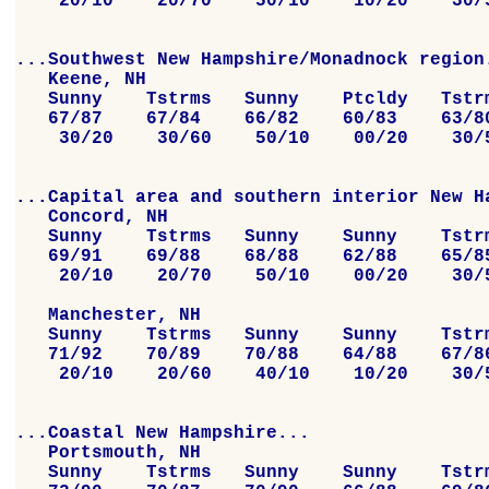
    20/10    20/70    50/10    10/20    30/5
...Southwest New Hampshire/Monadnock region.
   Keene, NH

   Sunny    Tstrms   Sunny    Ptcldy   Tstrm
   67/87    67/84    66/82    60/83    63/80
    30/20    30/60    50/10    00/20    30/5
...Capital area and southern interior New Ha
   Concord, NH

   Sunny    Tstrms   Sunny    Sunny    Tstrm
   69/91    69/88    68/88    62/88    65/85
    20/10    20/70    50/10    00/20    30/5
   Manchester, NH

   Sunny    Tstrms   Sunny    Sunny    Tstrm
   71/92    70/89    70/88    64/88    67/86
    20/10    20/60    40/10    10/20    30/5
...Coastal New Hampshire...

   Portsmouth, NH

   Sunny    Tstrms   Sunny    Sunny    Tstrm