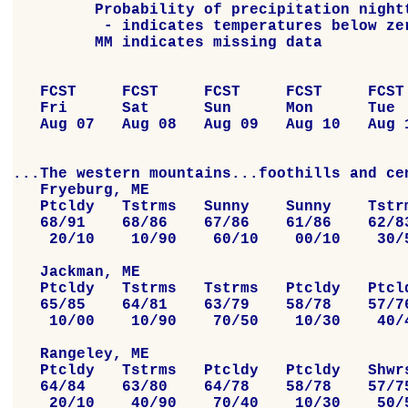
         Probability of precipitation nightt
          - indicates temperatures below zer
         MM indicates missing data

   FCST     FCST     FCST     FCST     FCST 
   Fri      Sat      Sun      Mon      Tue  
   Aug 07   Aug 08   Aug 09   Aug 10   Aug 1
...The western mountains...foothills and cen
   Fryeburg, ME

   Ptcldy   Tstrms   Sunny    Sunny    Tstrm
   68/91    68/86    67/86    61/86    62/83
    20/10    10/90    60/10    00/10    30/5
   Jackman, ME

   Ptcldy   Tstrms   Tstrms   Ptcldy   Ptcld
   65/85    64/81    63/79    58/78    57/76
    10/00    10/90    70/50    10/30    40/4
   Rangeley, ME

   Ptcldy   Tstrms   Ptcldy   Ptcldy   Shwrs
   64/84    63/80    64/78    58/78    57/75
    20/10    40/90    70/40    10/30    50/5