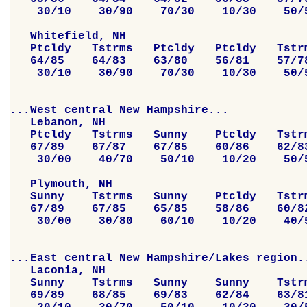
    30/10    30/90    70/30    10/30    50/5
   Whitefield, NH

   Ptcldy   Tstrms   Ptcldy   Ptcldy   Tstrm
   64/85    64/83    63/80    56/81    57/78
    30/10    30/90    70/30    10/30    50/5
...West central New Hampshire...

   Lebanon, NH

   Ptcldy   Tstrms   Sunny    Ptcldy   Tstrm
   67/89    67/87    67/85    60/86    62/83
    30/00    40/70    50/10    10/20    50/5
   Plymouth, NH

   Sunny    Tstrms   Sunny    Ptcldy   Tstrm
   67/89    67/85    65/85    58/86    60/82
    30/00    30/80    60/10    10/20    40/5
...East central New Hampshire/Lakes region..
   Laconia, NH

   Sunny    Tstrms   Sunny    Sunny    Tstrm
   69/89    68/85    69/83    62/84    63/81