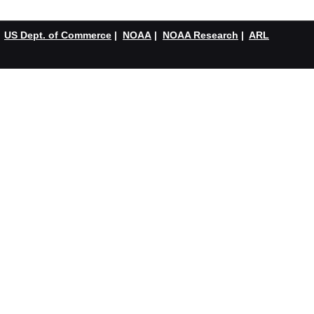
US Dept. of Commerce
|
NOAA
|
NOAA Research
|
ARL