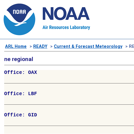
ARL Home
>
READY
>
Current & Forecast Meteorology
> RE
ne regional
Office: OAX

Office: LBF

Office: GID
