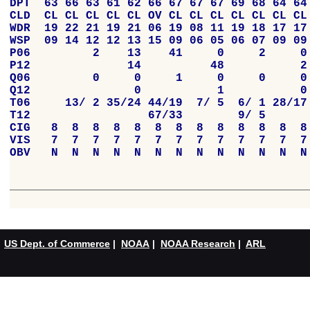
US Dept. of Commerce
|
NOAA
|
NOAA Research
|
ARL