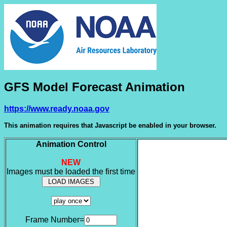
GFS Model Forecast Animation
https://www.ready.noaa.gov
This animation requires that Javascript be enabled in your browser.
Animation Control
NEW
Images must be loaded the first time
Frame Number=