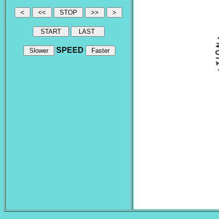
SPEED