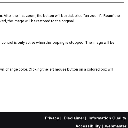
on. After the first zoom, the button will be relabelled "un-zoom". 'Roam' the
ed, the image will be restored to the original.
s control is only active when the looping is stopped. The image will be
ill change color. Clicking the left mouse button on a colored box will
Privacy
|
Disclaimer
|
Information Quality
Accessibility
|
webmaster