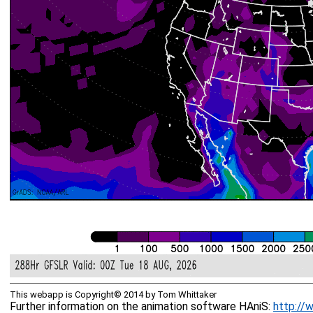
This webapp is Copyright© 2014 by Tom Whittaker
Further information on the animation software HAniS:
http://