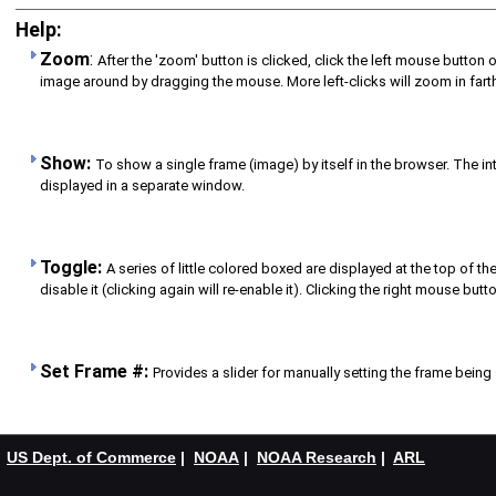
Help:
Zoom
:
After the 'zoom' button is clicked, click the left mouse button o
image around by dragging the mouse. More left-clicks will zoom in farther
Show:
To show a single frame (image) by itself in the browser. The int
displayed in a separate window.
Toggle:
A series of little colored boxed are displayed at the top of 
disable it (clicking again will re-enable it). Clicking the right mouse bu
Set Frame #:
Provides a slider for manually setting the frame being 
US Dept. of Commerce
|
NOAA
|
NOAA Research
|
ARL