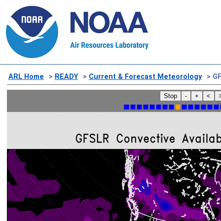
ARL Home
>
READY
>
Current & Forecast Meteorology
> GF
Stop
-
+
<