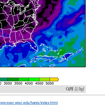
www.ssec.wisc.edu/hanis/index.html