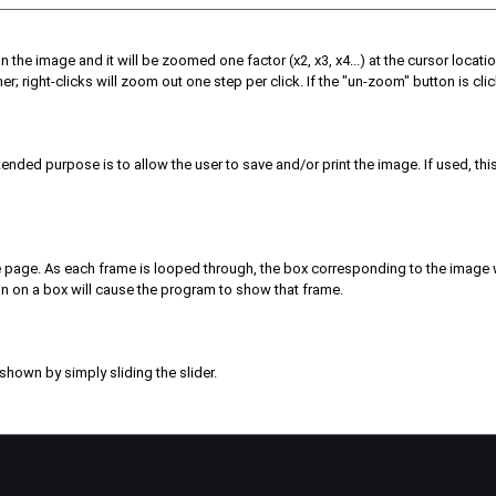
n the image and it will be zoomed one factor (x2, x3, x4...) at the cursor locati
; right-clicks will zoom out one step per click. If the "un-zoom" button is click
ended purpose is to allow the user to save and/or print the image. If used, thi
the page. As each frame is looped through, the box corresponding to the image w
tton on a box will cause the program to show that frame.
shown by simply sliding the slider.