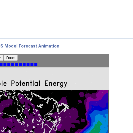
S Model Forecast Animation
>
Zoom