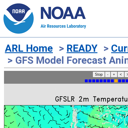
ARL Home
>
READY
>
Cur
> GFS Model Forecast Ani
Stop
-
+
<