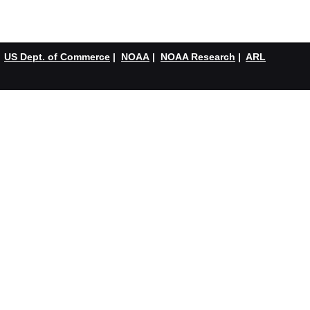
US Dept. of Commerce
|
NOAA
|
NOAA Research
|
ARL