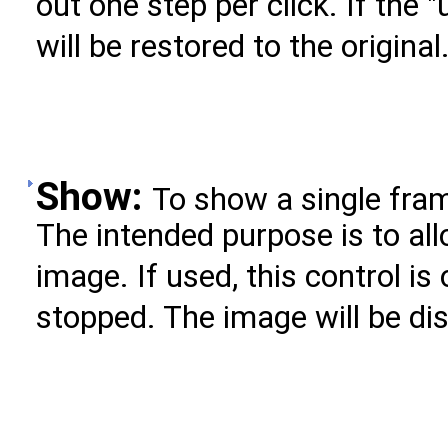
out one step per click. If the 
will be restored to the original
Show:
To show a single fram
The intended purpose is to all
image. If used, this control is
stopped. The image will be di