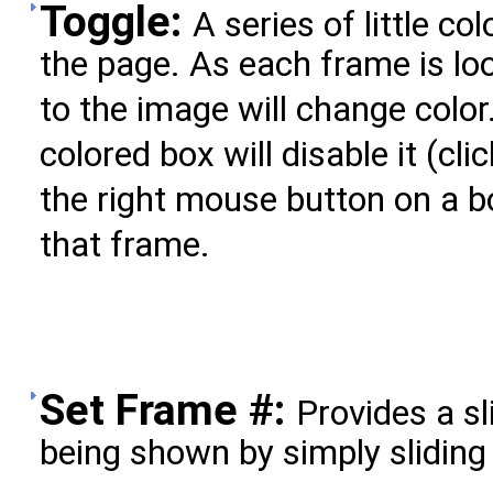
Toggle:
A series of little c
the page. As each frame is lo
to the image will change color
colored box will disable it (clic
the right mouse button on a b
that frame.
Set Frame #:
Provides a sl
being shown by simply sliding 