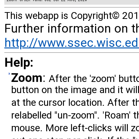
This webapp is Copyright© 201
Further information on 
http://www.ssec.wisc.ed
Help:
Zoom
:
After the 'zoom' butto
button on the image and it wil
at the cursor location. After t
relabelled "un-zoom". 'Roam' 
mouse. More left-clicks will zo