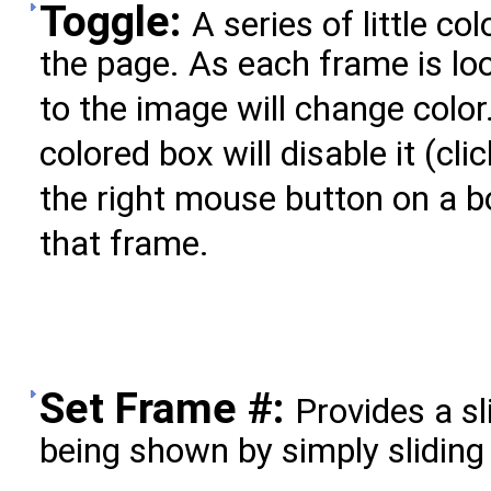
Toggle:
A series of little c
the page. As each frame is lo
to the image will change color
colored box will disable it (clic
the right mouse button on a b
that frame.
Set Frame #:
Provides a sl
being shown by simply sliding 