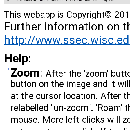
This webapp is Copyright© 201
Further information on 
http://www.ssec.wisc.ed
Help:
Zoom
:
After the 'zoom' butto
button on the image and it wil
at the cursor location. After t
relabelled "un-zoom". 'Roam' 
mouse. More left-clicks will zo