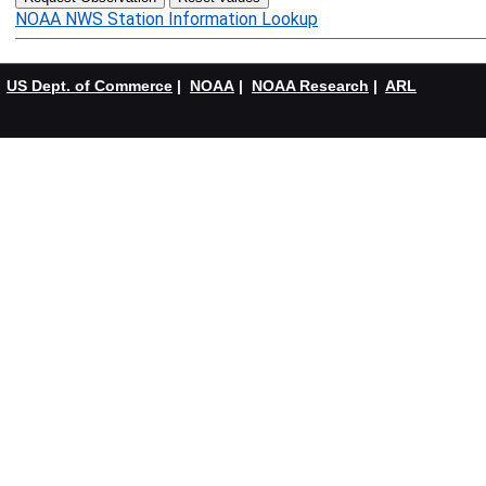
NOAA NWS Station Information Lookup
US Dept. of Commerce
|
NOAA
|
NOAA Research
|
ARL