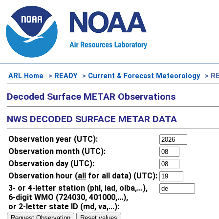
ARL Home
>
READY
>
Current & Forecast Meteorology
> RE
Decoded Surface METAR Observations
NWS DECODED SURFACE METAR DATA
Observation year (UTC):
Observation month (UTC):
Observation day (UTC):
Observation hour (
all
for all data) (UTC):
3- or 4-letter station (phl, iad, olba,...),
6-digit WMO (724030, 401000,...),
or 2-letter state ID (md, va,...):