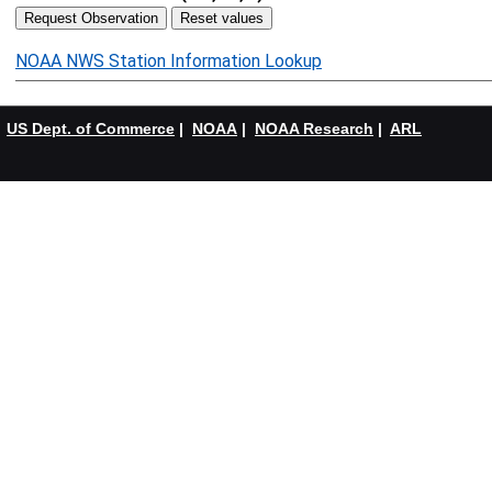
NOAA NWS Station Information Lookup
US Dept. of Commerce
|
NOAA
|
NOAA Research
|
ARL