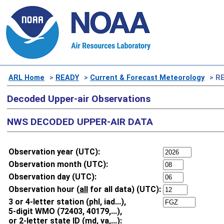
ARL Home
>
READY
>
Current & Forecast Meteorology
> RE
Decoded Upper-air Observations
NWS DECODED UPPER-AIR DATA
Observation year (UTC):
Observation month (UTC):
Observation day (UTC):
Observation hour (
all
for all data) (UTC):
3 or 4-letter station (phl, iad...),
5-digit WMO (72403, 40179,...),
or 2-letter state ID (md, va,...):