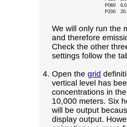
P060
6.
P200
20
We will only run the 
and therefore emissio
Check the other three
settings follow the t
Open the
grid
defini
vertical level has be
concentrations in the
10,000 meters. Six h
will be output becaus
display output. Howev