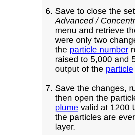
Save to close the s
Advanced / Concentra
menu and retrieve t
were only two changes
the
particle number
r
raised to 5,000 and 
output of the
particle
Save the changes, ru
then open the partic
plume
valid at 1200 
the particles are even
layer.