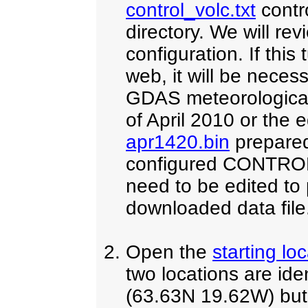
control_volc.txt
contro
directory. We will re
configuration. If this
web, it will be nece
GDAS meteorological
of April 2010 or the 
apr1420.bin
prepared
configured CONTROL f
need to be edited to p
downloaded data file
Open the
starting lo
two locations are iden
(63.63N 19.62W) but 