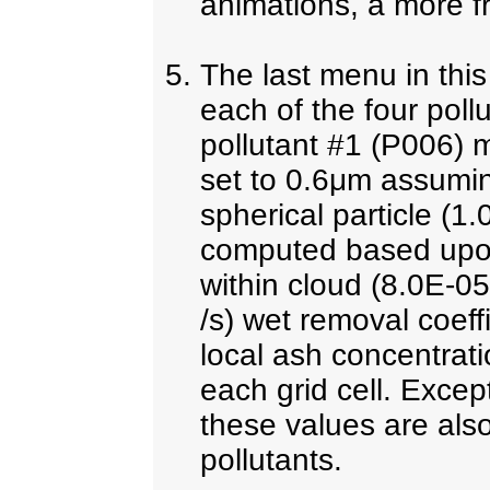
animations, a more fr
The last menu in thi
each of the four pollu
pollutant #1 (P006) m
set to 0.6μm assuming
spherical particle (1.0
computed based upon
within cloud (8.0E-0
/s) wet removal coeffi
local ash concentrati
each grid cell. Except
these values are also
pollutants.