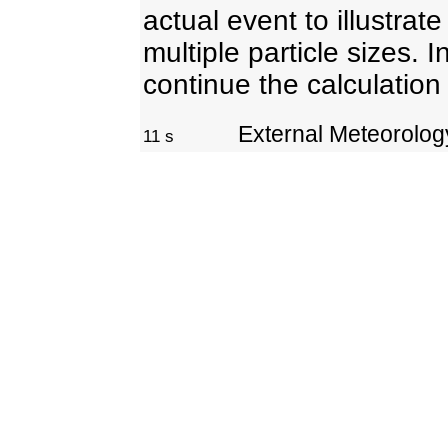
actual event to illustrat
multiple particle sizes. I
continue the calculation
External Meteorolo
11 s