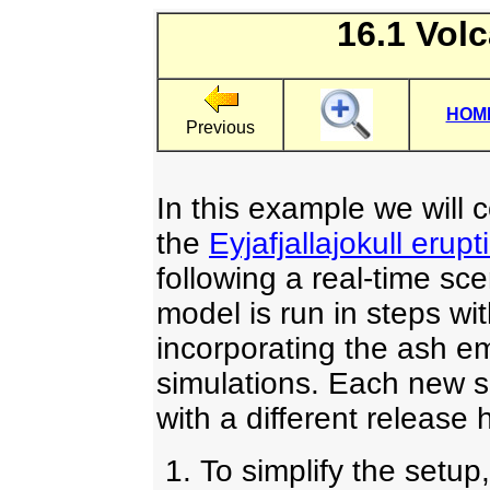
16.1 Vol
HOM
Previous
In this example we will 
the
Eyjafjallajokull erupt
following a real-time sc
model is run in steps wi
incorporating the ash em
simulations. Each new s
with a different release 
To simplify the setup