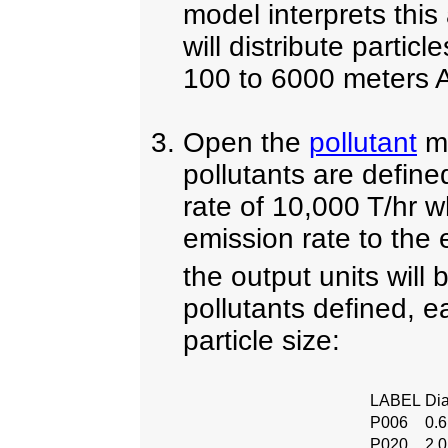
model interprets this
will distribute partic
100 to 6000 meters 
Open the
pollutant
me
pollutants are defin
rate of 10,000 T/hr w
emission rate to the
the output units will
pollutants defined, e
particle size:
LABEL
Di
P006
0.
P020
2.