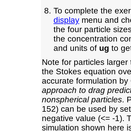
To complete the exer
display
menu and ch
the four particle size
the concentration con
and units of
ug
to get
Note for particles large
the Stokes equation ove
accurate formulation b
approach to drag predict
nonspherical particles
. 
152) can be used by sett
negative value (<= -1).
simulation shown here i