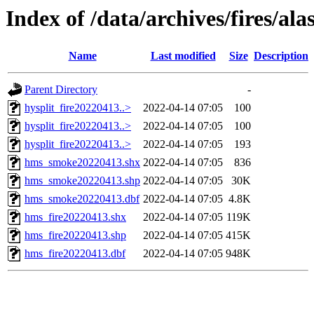
Index of /data/archives/fires/al
Name
Last modified
Size
Description
Parent Directory
-
hysplit_fire20220413..>
2022-04-14 07:05
100
hysplit_fire20220413..>
2022-04-14 07:05
100
hysplit_fire20220413..>
2022-04-14 07:05
193
hms_smoke20220413.shx
2022-04-14 07:05
836
hms_smoke20220413.shp
2022-04-14 07:05
30K
hms_smoke20220413.dbf
2022-04-14 07:05
4.8K
hms_fire20220413.shx
2022-04-14 07:05
119K
hms_fire20220413.shp
2022-04-14 07:05
415K
hms_fire20220413.dbf
2022-04-14 07:05
948K