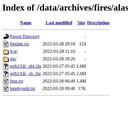
Index of /data/archives/fires/a
Name
Last modified
Size
Description
Parent Directory
-
bindate.txt
2022-03-28 20:18
124
fcst/
2022-03-28 11:10
-
gis/
2022-03-28 18:26
-
grib2AK_pbl.1hr
2022-03-27 05:45
2.6M
grib2AK_sfc.1hr
2022-03-27 05:45
2.6M
hms.txt
2022-03-28 06:49
1.4M
hmshysplit.txt
2022-03-28 09:40
17K