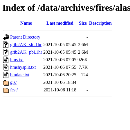
Index of /data/archives/fires/a
Name
Last modified
Size
Description
Parent Directory
-
grib2AK_sfc.1hr
2021-10-05 05:45
2.6M
grib2AK_pbl.1hr
2021-10-05 05:45
2.6M
hms.txt
2021-10-06 07:05
926K
hmshysplit.txt
2021-10-06 07:55
7.7K
bindate.txt
2021-10-06 20:25
124
gis/
2021-10-06 18:34
-
fcst/
2021-10-06 11:18
-