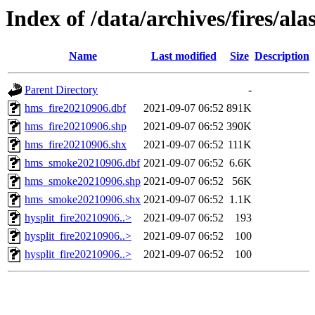
Index of /data/archives/fires/al
Name
Last modified
Size
Description
Parent Directory
-
hms_fire20210906.dbf
2021-09-07 06:52
891K
hms_fire20210906.shp
2021-09-07 06:52
390K
hms_fire20210906.shx
2021-09-07 06:52
111K
hms_smoke20210906.dbf
2021-09-07 06:52
6.6K
hms_smoke20210906.shp
2021-09-07 06:52
56K
hms_smoke20210906.shx
2021-09-07 06:52
1.1K
hysplit_fire20210906..>
2021-09-07 06:52
193
hysplit_fire20210906..>
2021-09-07 06:52
100
hysplit_fire20210906..>
2021-09-07 06:52
100