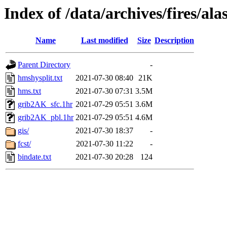
Index of /data/archives/fires/a
Name
Last modified
Size
Description
Parent Directory
-
hmshysplit.txt
2021-07-30 08:40
21K
hms.txt
2021-07-30 07:31
3.5M
grib2AK_sfc.1hr
2021-07-29 05:51
3.6M
grib2AK_pbl.1hr
2021-07-29 05:51
4.6M
gis/
2021-07-30 18:37
-
fcst/
2021-07-30 11:22
-
bindate.txt
2021-07-30 20:28
124