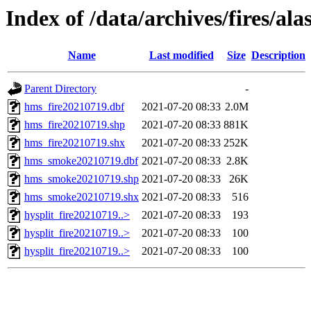
Index of /data/archives/fires/al
Name
Last modified
Size
Description
Parent Directory
-
hms_fire20210719.dbf
2021-07-20 08:33
2.0M
hms_fire20210719.shp
2021-07-20 08:33
881K
hms_fire20210719.shx
2021-07-20 08:33
252K
hms_smoke20210719.dbf
2021-07-20 08:33
2.8K
hms_smoke20210719.shp
2021-07-20 08:33
26K
hms_smoke20210719.shx
2021-07-20 08:33
516
hysplit_fire20210719..>
2021-07-20 08:33
193
hysplit_fire20210719..>
2021-07-20 08:33
100
hysplit_fire20210719..>
2021-07-20 08:33
100