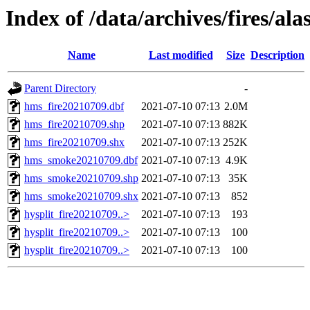
Index of /data/archives/fires/al
Name
Last modified
Size
Description
Parent Directory
-
hms_fire20210709.dbf
2021-07-10 07:13
2.0M
hms_fire20210709.shp
2021-07-10 07:13
882K
hms_fire20210709.shx
2021-07-10 07:13
252K
hms_smoke20210709.dbf
2021-07-10 07:13
4.9K
hms_smoke20210709.shp
2021-07-10 07:13
35K
hms_smoke20210709.shx
2021-07-10 07:13
852
hysplit_fire20210709..>
2021-07-10 07:13
193
hysplit_fire20210709..>
2021-07-10 07:13
100
hysplit_fire20210709..>
2021-07-10 07:13
100