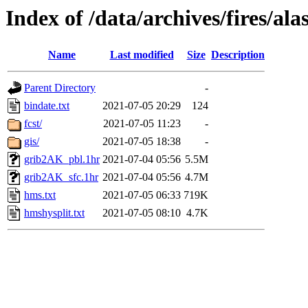
Index of /data/archives/fires/a
Name
Last modified
Size
Description
Parent Directory
-
bindate.txt
2021-07-05 20:29
124
fcst/
2021-07-05 11:23
-
gis/
2021-07-05 18:38
-
grib2AK_pbl.1hr
2021-07-04 05:56
5.5M
grib2AK_sfc.1hr
2021-07-04 05:56
4.7M
hms.txt
2021-07-05 06:33
719K
hmshysplit.txt
2021-07-05 08:10
4.7K