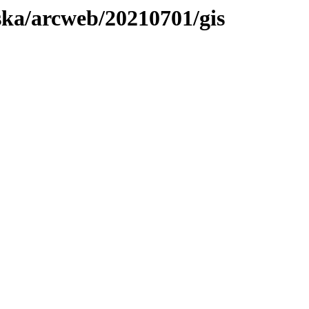
aska/arcweb/20210701/gis