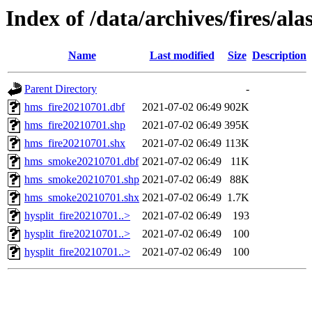
Index of /data/archives/fires/al
Name
Last modified
Size
Description
Parent Directory
-
hms_fire20210701.dbf
2021-07-02 06:49
902K
hms_fire20210701.shp
2021-07-02 06:49
395K
hms_fire20210701.shx
2021-07-02 06:49
113K
hms_smoke20210701.dbf
2021-07-02 06:49
11K
hms_smoke20210701.shp
2021-07-02 06:49
88K
hms_smoke20210701.shx
2021-07-02 06:49
1.7K
hysplit_fire20210701..>
2021-07-02 06:49
193
hysplit_fire20210701..>
2021-07-02 06:49
100
hysplit_fire20210701..>
2021-07-02 06:49
100