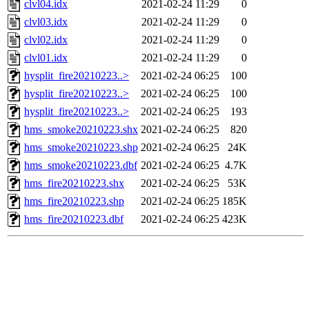
clvl04.idx
2021-02-24 11:29
0
clvl03.idx
2021-02-24 11:29
0
clvl02.idx
2021-02-24 11:29
0
clvl01.idx
2021-02-24 11:29
0
hysplit_fire20210223..>
2021-02-24 06:25
100
hysplit_fire20210223..>
2021-02-24 06:25
100
hysplit_fire20210223..>
2021-02-24 06:25
193
hms_smoke20210223.shx
2021-02-24 06:25
820
hms_smoke20210223.shp
2021-02-24 06:25
24K
hms_smoke20210223.dbf
2021-02-24 06:25
4.7K
hms_fire20210223.shx
2021-02-24 06:25
53K
hms_fire20210223.shp
2021-02-24 06:25
185K
hms_fire20210223.dbf
2021-02-24 06:25
423K