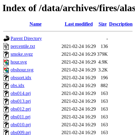
Index of /data/archives/fires/al
Name
Last modified
Size
Description
Parent Directory
-
percentile.txt
2021-02-24 16:29
136
smoke.svgz
2021-02-24 16:29
379K
hour.svg
2021-02-24 16:29
4.9K
obshour.svg
2021-02-24 16:29
3.2K
obssort.idx
2021-02-24 16:29
196
obs.idx
2021-02-24 16:29
882
obs014.prj
2021-02-24 16:29
163
obs013.prj
2021-02-24 16:29
163
obs012.prj
2021-02-24 16:29
163
obs011.prj
2021-02-24 16:29
163
obs010.prj
2021-02-24 16:29
163
obs009.prj
2021-02-24 16:29
163