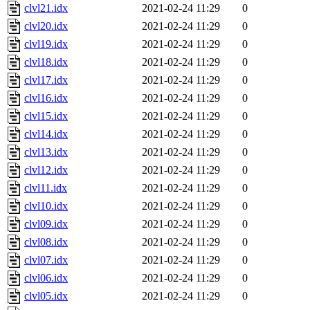
clvl21.idx
2021-02-24 11:29
0
clvl20.idx
2021-02-24 11:29
0
clvl19.idx
2021-02-24 11:29
0
clvl18.idx
2021-02-24 11:29
0
clvl17.idx
2021-02-24 11:29
0
clvl16.idx
2021-02-24 11:29
0
clvl15.idx
2021-02-24 11:29
0
clvl14.idx
2021-02-24 11:29
0
clvl13.idx
2021-02-24 11:29
0
clvl12.idx
2021-02-24 11:29
0
clvl11.idx
2021-02-24 11:29
0
clvl10.idx
2021-02-24 11:29
0
clvl09.idx
2021-02-24 11:29
0
clvl08.idx
2021-02-24 11:29
0
clvl07.idx
2021-02-24 11:29
0
clvl06.idx
2021-02-24 11:29
0
clvl05.idx
2021-02-24 11:29
0