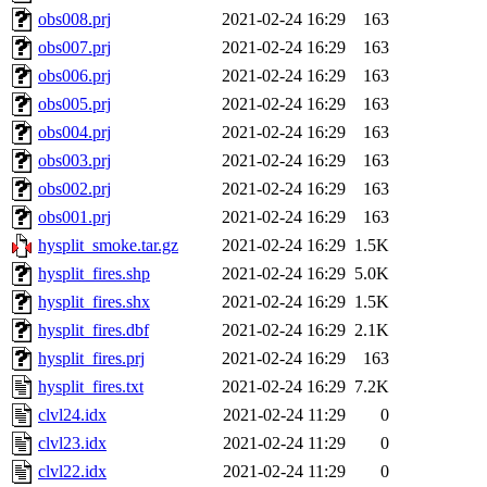
obs008.prj
2021-02-24 16:29
163
obs007.prj
2021-02-24 16:29
163
obs006.prj
2021-02-24 16:29
163
obs005.prj
2021-02-24 16:29
163
obs004.prj
2021-02-24 16:29
163
obs003.prj
2021-02-24 16:29
163
obs002.prj
2021-02-24 16:29
163
obs001.prj
2021-02-24 16:29
163
hysplit_smoke.tar.gz
2021-02-24 16:29
1.5K
hysplit_fires.shp
2021-02-24 16:29
5.0K
hysplit_fires.shx
2021-02-24 16:29
1.5K
hysplit_fires.dbf
2021-02-24 16:29
2.1K
hysplit_fires.prj
2021-02-24 16:29
163
hysplit_fires.txt
2021-02-24 16:29
7.2K
clvl24.idx
2021-02-24 11:29
0
clvl23.idx
2021-02-24 11:29
0
clvl22.idx
2021-02-24 11:29
0