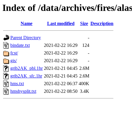
Index of /data/archives/fires/a
Name
Last modified
Size
Description
Parent Directory
-
bindate.txt
2021-02-22 16:29
124
fcst/
2021-02-22 16:29
-
gis/
2021-02-22 16:29
-
grib2AK_pbl.1hr
2021-02-21 04:45
2.6M
grib2AK_sfc.1hr
2021-02-21 04:45
2.6M
hms.txt
2021-02-22 06:37
400K
hmshysplit.txt
2021-02-22 08:50
3.4K