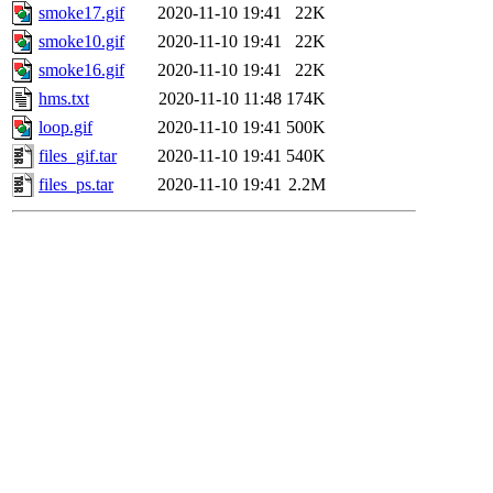
smoke17.gif
2020-11-10 19:41
22K
smoke10.gif
2020-11-10 19:41
22K
smoke16.gif
2020-11-10 19:41
22K
hms.txt
2020-11-10 11:48
174K
loop.gif
2020-11-10 19:41
500K
files_gif.tar
2020-11-10 19:41
540K
files_ps.tar
2020-11-10 19:41
2.2M