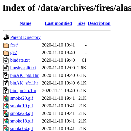
Index of /data/archives/fires/a
Name
Last modified
Size
Description
Parent Directory
-
fcst/
2020-11-10 19:41
-
gis/
2020-11-10 19:40
-
bindate.txt
2020-11-10 19:40
61
hmshysplit.txt
2020-11-10 12:00
2.6K
binAK_pbl.1hr
2020-11-10 19:40
6.1K
binAK_sfc.1hr
2020-11-10 19:40
6.1K
bin_pm25.1hr
2020-11-11 19:40
6.1K
smoke20.gif
2020-11-10 19:41
21K
smoke19.gif
2020-11-10 19:41
21K
smoke23.gif
2020-11-10 19:41
21K
smoke18.gif
2020-11-10 19:41
21K
smoke04.gif
2020-11-10 19:41
21K