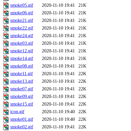
smoke05.gif
2020-11-10 19:41
21K
smoke06.gif
2020-11-10 19:41
21K
smoke21.gif
2020-11-10 19:41
21K
smoke22.gif
2020-11-10 19:41
21K
smoke24.gif
2020-11-10 19:41
21K
smoke03.gif
2020-11-10 19:41
21K
smoke12.gif
2020-11-10 19:41
21K
smoke14.gif
2020-11-10 19:41
21K
smoke08.gif
2020-11-10 19:41
21K
smoke11.gif
2020-11-10 19:41
22K
smoke13.gif
2020-11-10 19:41
22K
smoke07.gif
2020-11-10 19:41
22K
smoke09.gif
2020-11-10 19:41
22K
smoke15.gif
2020-11-10 19:41
22K
icon.gif
2020-11-10 19:40
22K
smoke01.gif
2020-11-10 19:40
22K
smoke02.gif
2020-11-10 19:41
22K