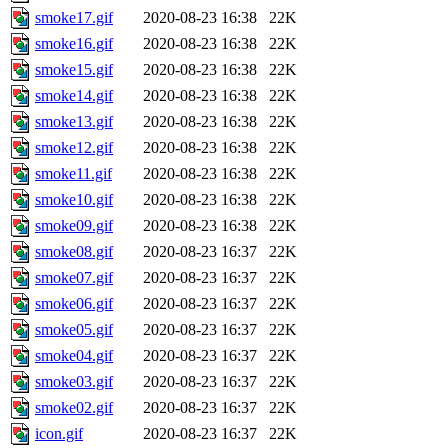
smoke17.gif
2020-08-23 16:38
22K
smoke16.gif
2020-08-23 16:38
22K
smoke15.gif
2020-08-23 16:38
22K
smoke14.gif
2020-08-23 16:38
22K
smoke13.gif
2020-08-23 16:38
22K
smoke12.gif
2020-08-23 16:38
22K
smoke11.gif
2020-08-23 16:38
22K
smoke10.gif
2020-08-23 16:38
22K
smoke09.gif
2020-08-23 16:38
22K
smoke08.gif
2020-08-23 16:37
22K
smoke07.gif
2020-08-23 16:37
22K
smoke06.gif
2020-08-23 16:37
22K
smoke05.gif
2020-08-23 16:37
22K
smoke04.gif
2020-08-23 16:37
22K
smoke03.gif
2020-08-23 16:37
22K
smoke02.gif
2020-08-23 16:37
22K
icon.gif
2020-08-23 16:37
22K