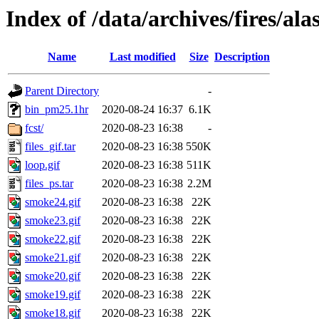
Index of /data/archives/fires/a
Name
Last modified
Size
Description
Parent Directory
-
bin_pm25.1hr
2020-08-24 16:37
6.1K
fcst/
2020-08-23 16:38
-
files_gif.tar
2020-08-23 16:38
550K
loop.gif
2020-08-23 16:38
511K
files_ps.tar
2020-08-23 16:38
2.2M
smoke24.gif
2020-08-23 16:38
22K
smoke23.gif
2020-08-23 16:38
22K
smoke22.gif
2020-08-23 16:38
22K
smoke21.gif
2020-08-23 16:38
22K
smoke20.gif
2020-08-23 16:38
22K
smoke19.gif
2020-08-23 16:38
22K
smoke18.gif
2020-08-23 16:38
22K