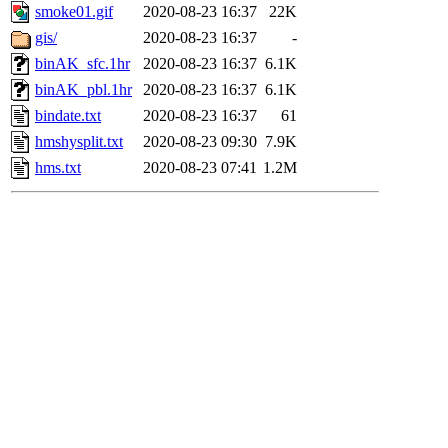
smoke01.gif
2020-08-23 16:37
22K
gis/
2020-08-23 16:37
-
binAK_sfc.1hr
2020-08-23 16:37
6.1K
binAK_pbl.1hr
2020-08-23 16:37
6.1K
bindate.txt
2020-08-23 16:37
61
hmshysplit.txt
2020-08-23 09:30
7.9K
hms.txt
2020-08-23 07:41
1.2M