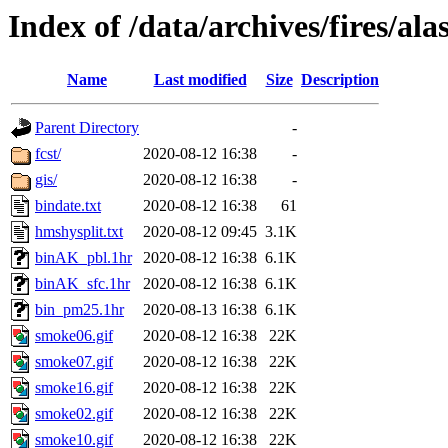
Index of /data/archives/fires/a
Name
Last modified
Size
Description
Parent Directory
-
fcst/
2020-08-12 16:38
-
gis/
2020-08-12 16:38
-
bindate.txt
2020-08-12 16:38
61
hmshysplit.txt
2020-08-12 09:45
3.1K
binAK_pbl.1hr
2020-08-12 16:38
6.1K
binAK_sfc.1hr
2020-08-12 16:38
6.1K
bin_pm25.1hr
2020-08-13 16:38
6.1K
smoke06.gif
2020-08-12 16:38
22K
smoke07.gif
2020-08-12 16:38
22K
smoke16.gif
2020-08-12 16:38
22K
smoke02.gif
2020-08-12 16:38
22K
smoke10.gif
2020-08-12 16:38
22K