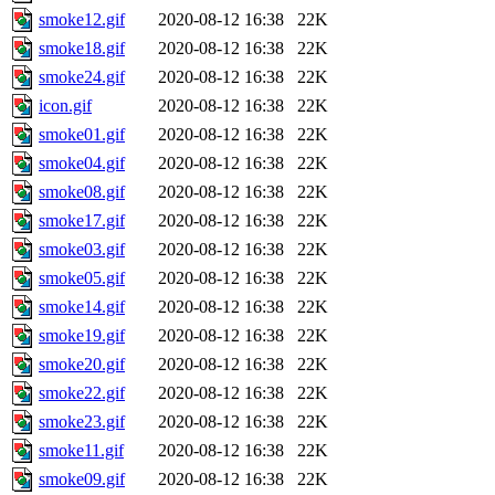
smoke12.gif
2020-08-12 16:38
22K
smoke18.gif
2020-08-12 16:38
22K
smoke24.gif
2020-08-12 16:38
22K
icon.gif
2020-08-12 16:38
22K
smoke01.gif
2020-08-12 16:38
22K
smoke04.gif
2020-08-12 16:38
22K
smoke08.gif
2020-08-12 16:38
22K
smoke17.gif
2020-08-12 16:38
22K
smoke03.gif
2020-08-12 16:38
22K
smoke05.gif
2020-08-12 16:38
22K
smoke14.gif
2020-08-12 16:38
22K
smoke19.gif
2020-08-12 16:38
22K
smoke20.gif
2020-08-12 16:38
22K
smoke22.gif
2020-08-12 16:38
22K
smoke23.gif
2020-08-12 16:38
22K
smoke11.gif
2020-08-12 16:38
22K
smoke09.gif
2020-08-12 16:38
22K