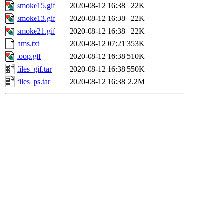
smoke15.gif
2020-08-12 16:38
22K
smoke13.gif
2020-08-12 16:38
22K
smoke21.gif
2020-08-12 16:38
22K
hms.txt
2020-08-12 07:21
353K
loop.gif
2020-08-12 16:38
510K
files_gif.tar
2020-08-12 16:38
550K
files_ps.tar
2020-08-12 16:38
2.2M