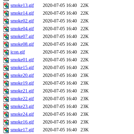
smoke13.gif
2020-07-05 16:40
22K
smoke14.gif
2020-07-05 16:40
22K
smoke02.gif
2020-07-05 16:40
22K
smoke04.gif
2020-07-05 16:40
22K
smoke07.gif
2020-07-05 16:40
22K
smoke08.gif
2020-07-05 16:40
22K
icon.gif
2020-07-05 16:40
22K
smoke01.gif
2020-07-05 16:40
22K
smoke15.gif
2020-07-05 16:40
22K
smoke20.gif
2020-07-05 16:40
23K
smoke19.gif
2020-07-05 16:40
23K
smoke21.gif
2020-07-05 16:40
23K
smoke22.gif
2020-07-05 16:40
23K
smoke23.gif
2020-07-05 16:40
23K
smoke24.gif
2020-07-05 16:40
23K
smoke16.gif
2020-07-05 16:40
23K
smoke17.gif
2020-07-05 16:40
23K