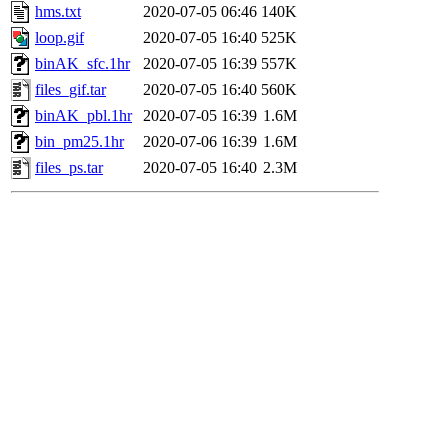
hms.txt
2020-07-05 06:46
140K
loop.gif
2020-07-05 16:40
525K
binAK_sfc.1hr
2020-07-05 16:39
557K
files_gif.tar
2020-07-05 16:40
560K
binAK_pbl.1hr
2020-07-05 16:39
1.6M
bin_pm25.1hr
2020-07-06 16:39
1.6M
files_ps.tar
2020-07-05 16:40
2.3M