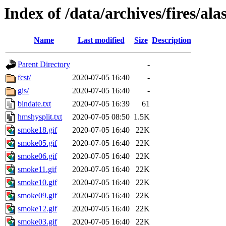
Index of /data/archives/fires/a
Name
Last modified
Size
Description
Parent Directory
-
fcst/
2020-07-05 16:40
-
gis/
2020-07-05 16:40
-
bindate.txt
2020-07-05 16:39
61
hmshysplit.txt
2020-07-05 08:50
1.5K
smoke18.gif
2020-07-05 16:40
22K
smoke05.gif
2020-07-05 16:40
22K
smoke06.gif
2020-07-05 16:40
22K
smoke11.gif
2020-07-05 16:40
22K
smoke10.gif
2020-07-05 16:40
22K
smoke09.gif
2020-07-05 16:40
22K
smoke12.gif
2020-07-05 16:40
22K
smoke03.gif
2020-07-05 16:40
22K