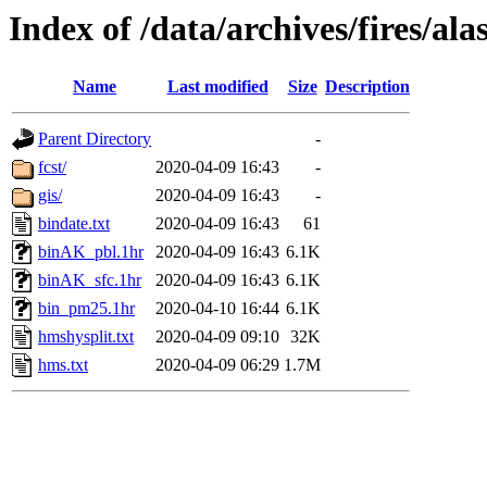
Index of /data/archives/fires/a
Name
Last modified
Size
Description
Parent Directory
-
fcst/
2020-04-09 16:43
-
gis/
2020-04-09 16:43
-
bindate.txt
2020-04-09 16:43
61
binAK_pbl.1hr
2020-04-09 16:43
6.1K
binAK_sfc.1hr
2020-04-09 16:43
6.1K
bin_pm25.1hr
2020-04-10 16:44
6.1K
hmshysplit.txt
2020-04-09 09:10
32K
hms.txt
2020-04-09 06:29
1.7M