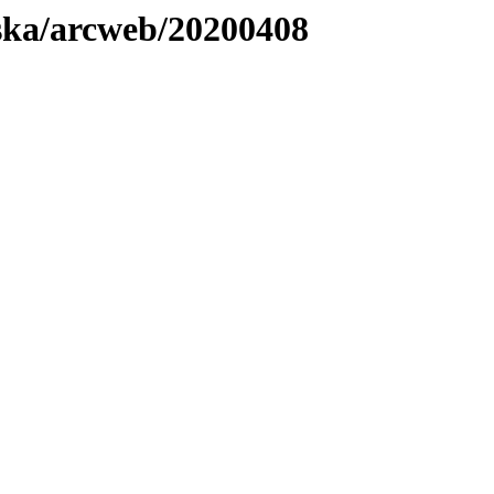
laska/arcweb/20200408