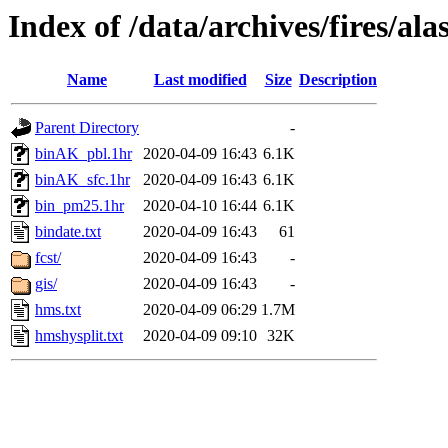
Index of /data/archives/fires/a
Name
Last modified
Size
Description
Parent Directory
-
binAK_pbl.1hr
2020-04-09 16:43
6.1K
binAK_sfc.1hr
2020-04-09 16:43
6.1K
bin_pm25.1hr
2020-04-10 16:44
6.1K
bindate.txt
2020-04-09 16:43
61
fcst/
2020-04-09 16:43
-
gis/
2020-04-09 16:43
-
hms.txt
2020-04-09 06:29
1.7M
hmshysplit.txt
2020-04-09 09:10
32K