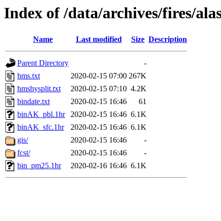
Index of /data/archives/fires/a
Name
Last modified
Size
Description
Parent Directory
-
hms.txt
2020-02-15 07:00
267K
hmshysplit.txt
2020-02-15 07:10
4.2K
bindate.txt
2020-02-15 16:46
61
binAK_pbl.1hr
2020-02-15 16:46
6.1K
binAK_sfc.1hr
2020-02-15 16:46
6.1K
gis/
2020-02-15 16:46
-
fcst/
2020-02-15 16:46
-
bin_pm25.1hr
2020-02-16 16:46
6.1K