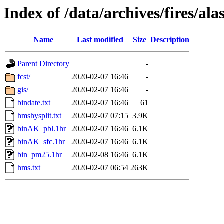
Index of /data/archives/fires/a
Name
Last modified
Size
Description
Parent Directory
-
fcst/
2020-02-07 16:46
-
gis/
2020-02-07 16:46
-
bindate.txt
2020-02-07 16:46
61
hmshysplit.txt
2020-02-07 07:15
3.9K
binAK_pbl.1hr
2020-02-07 16:46
6.1K
binAK_sfc.1hr
2020-02-07 16:46
6.1K
bin_pm25.1hr
2020-02-08 16:46
6.1K
hms.txt
2020-02-07 06:54
263K