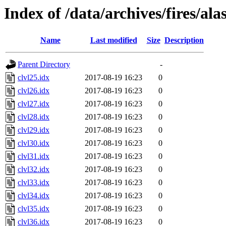
Index of /data/archives/fires/al
Name
Last modified
Size
Description
Parent Directory
-
clvl25.idx
2017-08-19 16:23
0
clvl26.idx
2017-08-19 16:23
0
clvl27.idx
2017-08-19 16:23
0
clvl28.idx
2017-08-19 16:23
0
clvl29.idx
2017-08-19 16:23
0
clvl30.idx
2017-08-19 16:23
0
clvl31.idx
2017-08-19 16:23
0
clvl32.idx
2017-08-19 16:23
0
clvl33.idx
2017-08-19 16:23
0
clvl34.idx
2017-08-19 16:23
0
clvl35.idx
2017-08-19 16:23
0
clvl36.idx
2017-08-19 16:23
0