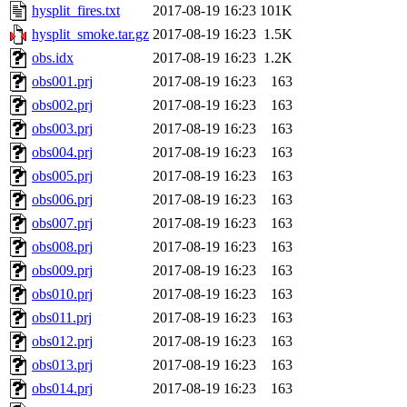
hysplit_fires.txt
2017-08-19 16:23
101K
hysplit_smoke.tar.gz
2017-08-19 16:23
1.5K
obs.idx
2017-08-19 16:23
1.2K
obs001.prj
2017-08-19 16:23
163
obs002.prj
2017-08-19 16:23
163
obs003.prj
2017-08-19 16:23
163
obs004.prj
2017-08-19 16:23
163
obs005.prj
2017-08-19 16:23
163
obs006.prj
2017-08-19 16:23
163
obs007.prj
2017-08-19 16:23
163
obs008.prj
2017-08-19 16:23
163
obs009.prj
2017-08-19 16:23
163
obs010.prj
2017-08-19 16:23
163
obs011.prj
2017-08-19 16:23
163
obs012.prj
2017-08-19 16:23
163
obs013.prj
2017-08-19 16:23
163
obs014.prj
2017-08-19 16:23
163