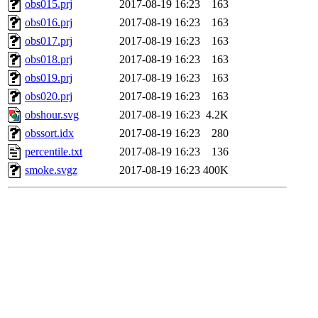
obs015.prj
2017-08-19 16:23
163
obs016.prj
2017-08-19 16:23
163
obs017.prj
2017-08-19 16:23
163
obs018.prj
2017-08-19 16:23
163
obs019.prj
2017-08-19 16:23
163
obs020.prj
2017-08-19 16:23
163
obshour.svg
2017-08-19 16:23
4.2K
obssort.idx
2017-08-19 16:23
280
percentile.txt
2017-08-19 16:23
136
smoke.svgz
2017-08-19 16:23
400K