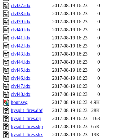
clvl37.idx
2017-08-19 16:23
0
clvl38.idx
2017-08-19 16:23
0
clvl39.idx
2017-08-19 16:23
0
clvl40.idx
2017-08-19 16:23
0
clvl41.idx
2017-08-19 16:23
0
clvl42.idx
2017-08-19 16:23
0
clvl43.idx
2017-08-19 16:23
0
clvl44.idx
2017-08-19 16:23
0
clvl45.idx
2017-08-19 16:23
0
clvl46.idx
2017-08-19 16:23
0
clvl47.idx
2017-08-19 16:23
0
clvl48.idx
2017-08-19 16:23
0
hour.svg
2017-08-19 16:23
4.9K
hysplit_fires.dbf
2017-08-19 16:23
28K
hysplit_fires.prj
2017-08-19 16:23
163
hysplit_fires.shp
2017-08-19 16:23
65K
hysplit_fires.shx
2017-08-19 16:23
19K