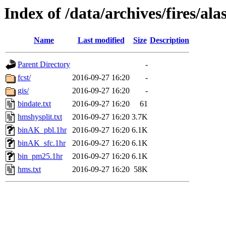
Index of /data/archives/fires/a
Name
Last modified
Size
Description
Parent Directory
-
fcst/
2016-09-27 16:20
-
gis/
2016-09-27 16:20
-
bindate.txt
2016-09-27 16:20
61
hmshysplit.txt
2016-09-27 16:20
3.7K
binAK_pbl.1hr
2016-09-27 16:20
6.1K
binAK_sfc.1hr
2016-09-27 16:20
6.1K
bin_pm25.1hr
2016-09-27 16:20
6.1K
hms.txt
2016-09-27 16:20
58K