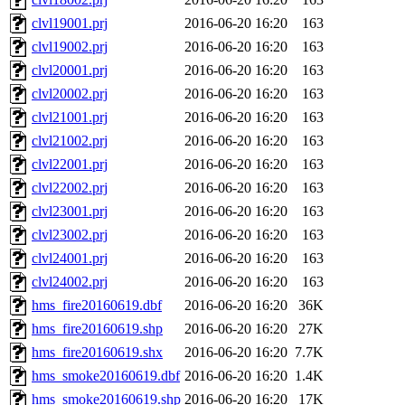
clvl19001.prj
2016-06-20 16:20
163
clvl19002.prj
2016-06-20 16:20
163
clvl20001.prj
2016-06-20 16:20
163
clvl20002.prj
2016-06-20 16:20
163
clvl21001.prj
2016-06-20 16:20
163
clvl21002.prj
2016-06-20 16:20
163
clvl22001.prj
2016-06-20 16:20
163
clvl22002.prj
2016-06-20 16:20
163
clvl23001.prj
2016-06-20 16:20
163
clvl23002.prj
2016-06-20 16:20
163
clvl24001.prj
2016-06-20 16:20
163
clvl24002.prj
2016-06-20 16:20
163
hms_fire20160619.dbf
2016-06-20 16:20
36K
hms_fire20160619.shp
2016-06-20 16:20
27K
hms_fire20160619.shx
2016-06-20 16:20
7.7K
hms_smoke20160619.dbf
2016-06-20 16:20
1.4K
hms_smoke20160619.shp
2016-06-20 16:20
17K