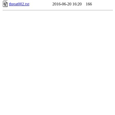
threat002.txt
2016-06-20 16:20
166