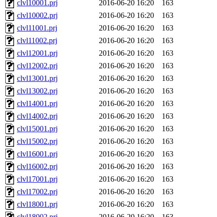
clvl10001.prj
2016-06-20 16:20
163
clvl10002.prj
2016-06-20 16:20
163
clvl11001.prj
2016-06-20 16:20
163
clvl11002.prj
2016-06-20 16:20
163
clvl12001.prj
2016-06-20 16:20
163
clvl12002.prj
2016-06-20 16:20
163
clvl13001.prj
2016-06-20 16:20
163
clvl13002.prj
2016-06-20 16:20
163
clvl14001.prj
2016-06-20 16:20
163
clvl14002.prj
2016-06-20 16:20
163
clvl15001.prj
2016-06-20 16:20
163
clvl15002.prj
2016-06-20 16:20
163
clvl16001.prj
2016-06-20 16:20
163
clvl16002.prj
2016-06-20 16:20
163
clvl17001.prj
2016-06-20 16:20
163
clvl17002.prj
2016-06-20 16:20
163
clvl18001.prj
2016-06-20 16:20
163
clvl18002.prj
2016-06-20 16:20
163