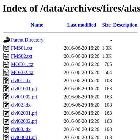
Index of /data/archives/fires/al
Name
Last modified
Size
Description
Parent Directory
-
FMS01.txt
2016-06-20 16:20
1.0K
FMS02.txt
2016-06-20 16:20
1.0K
MOE01.txt
2016-06-20 16:20
705
MOE02.txt
2016-06-20 16:20
564
clvl01.idx
2016-06-20 16:20
108
clvl01001.prj
2016-06-20 16:20
163
clvl01002.prj
2016-06-20 16:20
163
clvl02.idx
2016-06-20 16:20
108
clvl02001.prj
2016-06-20 16:20
163
clvl02002.prj
2016-06-20 16:20
163
clvl03.idx
2016-06-20 16:20
108
clvl03001.prj
2016-06-20 16:20
163