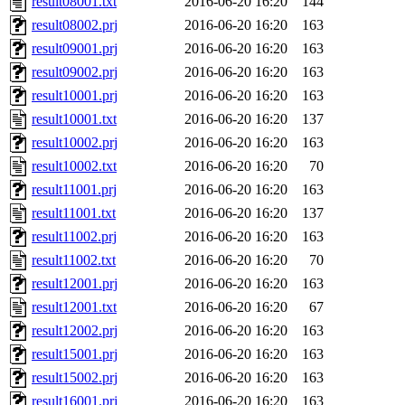
result08001.txt
2016-06-20 16:20
144
result08002.prj
2016-06-20 16:20
163
result09001.prj
2016-06-20 16:20
163
result09002.prj
2016-06-20 16:20
163
result10001.prj
2016-06-20 16:20
163
result10001.txt
2016-06-20 16:20
137
result10002.prj
2016-06-20 16:20
163
result10002.txt
2016-06-20 16:20
70
result11001.prj
2016-06-20 16:20
163
result11001.txt
2016-06-20 16:20
137
result11002.prj
2016-06-20 16:20
163
result11002.txt
2016-06-20 16:20
70
result12001.prj
2016-06-20 16:20
163
result12001.txt
2016-06-20 16:20
67
result12002.prj
2016-06-20 16:20
163
result15001.prj
2016-06-20 16:20
163
result15002.prj
2016-06-20 16:20
163
result16001.prj
2016-06-20 16:20
163