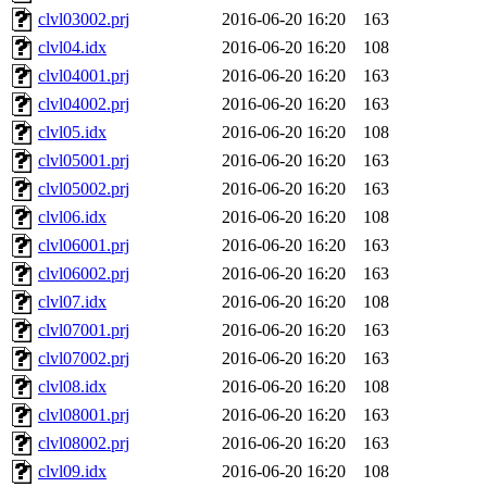
clvl03002.prj
2016-06-20 16:20
163
clvl04.idx
2016-06-20 16:20
108
clvl04001.prj
2016-06-20 16:20
163
clvl04002.prj
2016-06-20 16:20
163
clvl05.idx
2016-06-20 16:20
108
clvl05001.prj
2016-06-20 16:20
163
clvl05002.prj
2016-06-20 16:20
163
clvl06.idx
2016-06-20 16:20
108
clvl06001.prj
2016-06-20 16:20
163
clvl06002.prj
2016-06-20 16:20
163
clvl07.idx
2016-06-20 16:20
108
clvl07001.prj
2016-06-20 16:20
163
clvl07002.prj
2016-06-20 16:20
163
clvl08.idx
2016-06-20 16:20
108
clvl08001.prj
2016-06-20 16:20
163
clvl08002.prj
2016-06-20 16:20
163
clvl09.idx
2016-06-20 16:20
108