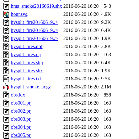
hms_smoke20160619.shx
2016-06-20 16:20
540
hour.svg
2016-06-20 16:20
4.9K
hysplit_fire20160619..>
2016-06-20 16:20
9.2K
hysplit_fire20160619..>
2016-06-20 16:20
6.4K
hysplit_fire20160619..>
2016-06-20 16:20
1.9K
hysplit_fires.dbf
2016-06-20 16:20
2.8K
hysplit_fires.prj
2016-06-20 16:20
163
hysplit_fires.shp
2016-06-20 16:20
6.4K
hysplit_fires.shx
2016-06-20 16:20
1.9K
hysplit_fires.txt
2016-06-20 16:20
9.5K
hysplit_smoke.tar.gz
2016-06-20 16:20
2.1M
obs.idx
2016-06-20 16:20
858
obs001.prj
2016-06-20 16:20
163
obs002.prj
2016-06-20 16:20
163
obs003.prj
2016-06-20 16:20
163
obs004.prj
2016-06-20 16:20
163
obs005.prj
2016-06-20 16:20
163