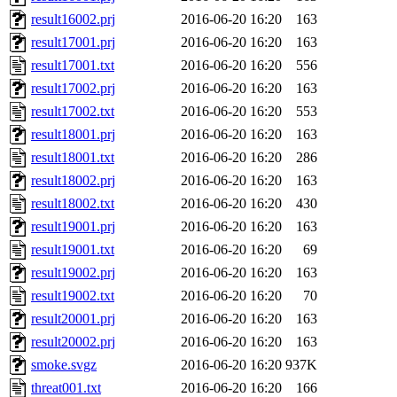
result16002.prj
2016-06-20 16:20
163
result17001.prj
2016-06-20 16:20
163
result17001.txt
2016-06-20 16:20
556
result17002.prj
2016-06-20 16:20
163
result17002.txt
2016-06-20 16:20
553
result18001.prj
2016-06-20 16:20
163
result18001.txt
2016-06-20 16:20
286
result18002.prj
2016-06-20 16:20
163
result18002.txt
2016-06-20 16:20
430
result19001.prj
2016-06-20 16:20
163
result19001.txt
2016-06-20 16:20
69
result19002.prj
2016-06-20 16:20
163
result19002.txt
2016-06-20 16:20
70
result20001.prj
2016-06-20 16:20
163
result20002.prj
2016-06-20 16:20
163
smoke.svgz
2016-06-20 16:20
937K
threat001.txt
2016-06-20 16:20
166