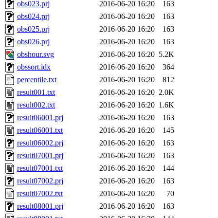
obs023.prj
2016-06-20 16:20
163
obs024.prj
2016-06-20 16:20
163
obs025.prj
2016-06-20 16:20
163
obs026.prj
2016-06-20 16:20
163
obshour.svg
2016-06-20 16:20
5.2K
obssort.idx
2016-06-20 16:20
364
percentile.txt
2016-06-20 16:20
812
result001.txt
2016-06-20 16:20
2.0K
result002.txt
2016-06-20 16:20
1.6K
result06001.prj
2016-06-20 16:20
163
result06001.txt
2016-06-20 16:20
145
result06002.prj
2016-06-20 16:20
163
result07001.prj
2016-06-20 16:20
163
result07001.txt
2016-06-20 16:20
144
result07002.prj
2016-06-20 16:20
163
result07002.txt
2016-06-20 16:20
70
result08001.prj
2016-06-20 16:20
163