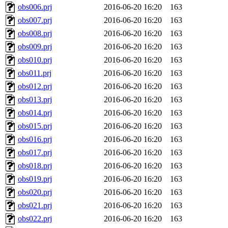
obs006.prj
2016-06-20 16:20
163
obs007.prj
2016-06-20 16:20
163
obs008.prj
2016-06-20 16:20
163
obs009.prj
2016-06-20 16:20
163
obs010.prj
2016-06-20 16:20
163
obs011.prj
2016-06-20 16:20
163
obs012.prj
2016-06-20 16:20
163
obs013.prj
2016-06-20 16:20
163
obs014.prj
2016-06-20 16:20
163
obs015.prj
2016-06-20 16:20
163
obs016.prj
2016-06-20 16:20
163
obs017.prj
2016-06-20 16:20
163
obs018.prj
2016-06-20 16:20
163
obs019.prj
2016-06-20 16:20
163
obs020.prj
2016-06-20 16:20
163
obs021.prj
2016-06-20 16:20
163
obs022.prj
2016-06-20 16:20
163