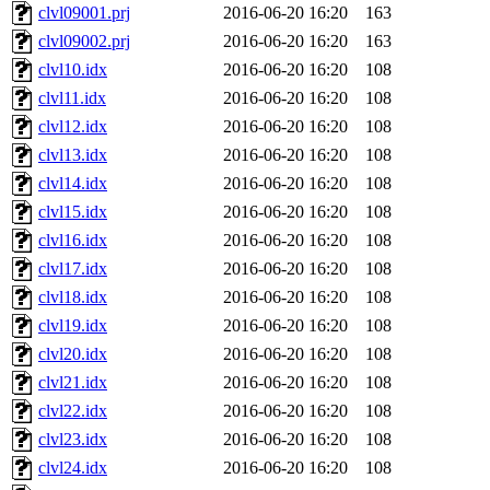
clvl09001.prj
2016-06-20 16:20
163
clvl09002.prj
2016-06-20 16:20
163
clvl10.idx
2016-06-20 16:20
108
clvl11.idx
2016-06-20 16:20
108
clvl12.idx
2016-06-20 16:20
108
clvl13.idx
2016-06-20 16:20
108
clvl14.idx
2016-06-20 16:20
108
clvl15.idx
2016-06-20 16:20
108
clvl16.idx
2016-06-20 16:20
108
clvl17.idx
2016-06-20 16:20
108
clvl18.idx
2016-06-20 16:20
108
clvl19.idx
2016-06-20 16:20
108
clvl20.idx
2016-06-20 16:20
108
clvl21.idx
2016-06-20 16:20
108
clvl22.idx
2016-06-20 16:20
108
clvl23.idx
2016-06-20 16:20
108
clvl24.idx
2016-06-20 16:20
108