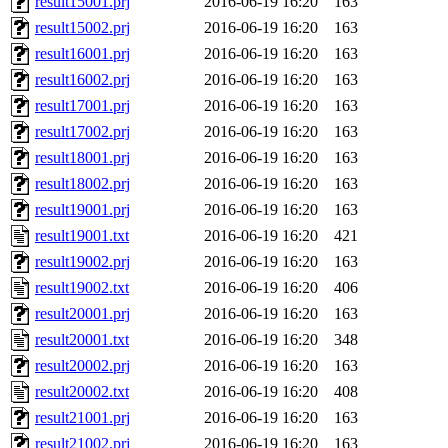
result15001.prj
2016-06-19 16:20
163
result15002.prj
2016-06-19 16:20
163
result16001.prj
2016-06-19 16:20
163
result16002.prj
2016-06-19 16:20
163
result17001.prj
2016-06-19 16:20
163
result17002.prj
2016-06-19 16:20
163
result18001.prj
2016-06-19 16:20
163
result18002.prj
2016-06-19 16:20
163
result19001.prj
2016-06-19 16:20
163
result19001.txt
2016-06-19 16:20
421
result19002.prj
2016-06-19 16:20
163
result19002.txt
2016-06-19 16:20
406
result20001.prj
2016-06-19 16:20
163
result20001.txt
2016-06-19 16:20
348
result20002.prj
2016-06-19 16:20
163
result20002.txt
2016-06-19 16:20
408
result21001.prj
2016-06-19 16:20
163
result21002.prj
2016-06-19 16:20
163