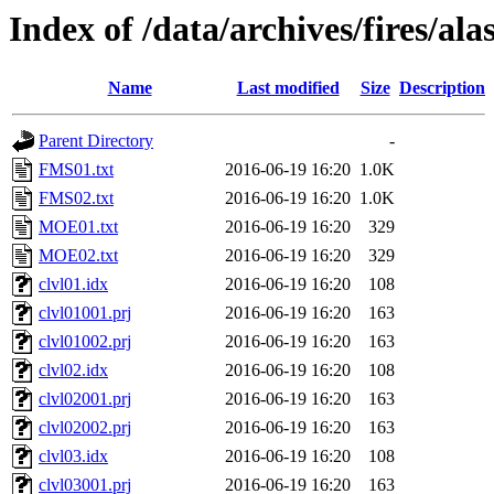
Index of /data/archives/fires/al
Name
Last modified
Size
Description
Parent Directory
-
FMS01.txt
2016-06-19 16:20
1.0K
FMS02.txt
2016-06-19 16:20
1.0K
MOE01.txt
2016-06-19 16:20
329
MOE02.txt
2016-06-19 16:20
329
clvl01.idx
2016-06-19 16:20
108
clvl01001.prj
2016-06-19 16:20
163
clvl01002.prj
2016-06-19 16:20
163
clvl02.idx
2016-06-19 16:20
108
clvl02001.prj
2016-06-19 16:20
163
clvl02002.prj
2016-06-19 16:20
163
clvl03.idx
2016-06-19 16:20
108
clvl03001.prj
2016-06-19 16:20
163