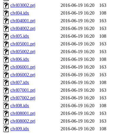
clvl03002.prj
2016-06-19 16:20
163
clvl04.idx
2016-06-19 16:20
108
clvl04001.prj
2016-06-19 16:20
163
clvl04002.prj
2016-06-19 16:20
163
clvl05.idx
2016-06-19 16:20
108
clvl05001.prj
2016-06-19 16:20
163
clvl05002.prj
2016-06-19 16:20
163
clvl06.idx
2016-06-19 16:20
108
clvl06001.prj
2016-06-19 16:20
163
clvl06002.prj
2016-06-19 16:20
163
clvl07.idx
2016-06-19 16:20
108
clvl07001.prj
2016-06-19 16:20
163
clvl07002.prj
2016-06-19 16:20
163
clvl08.idx
2016-06-19 16:20
108
clvl08001.prj
2016-06-19 16:20
163
clvl08002.prj
2016-06-19 16:20
163
clvl09.idx
2016-06-19 16:20
108