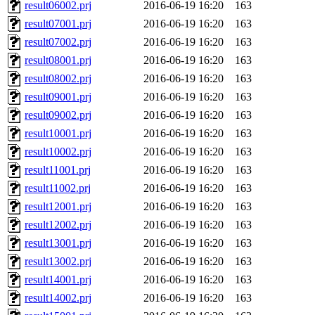
result06002.prj
2016-06-19 16:20
163
result07001.prj
2016-06-19 16:20
163
result07002.prj
2016-06-19 16:20
163
result08001.prj
2016-06-19 16:20
163
result08002.prj
2016-06-19 16:20
163
result09001.prj
2016-06-19 16:20
163
result09002.prj
2016-06-19 16:20
163
result10001.prj
2016-06-19 16:20
163
result10002.prj
2016-06-19 16:20
163
result11001.prj
2016-06-19 16:20
163
result11002.prj
2016-06-19 16:20
163
result12001.prj
2016-06-19 16:20
163
result12002.prj
2016-06-19 16:20
163
result13001.prj
2016-06-19 16:20
163
result13002.prj
2016-06-19 16:20
163
result14001.prj
2016-06-19 16:20
163
result14002.prj
2016-06-19 16:20
163