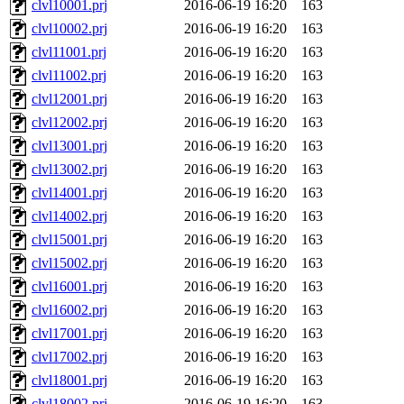
clvl10001.prj
2016-06-19 16:20
163
clvl10002.prj
2016-06-19 16:20
163
clvl11001.prj
2016-06-19 16:20
163
clvl11002.prj
2016-06-19 16:20
163
clvl12001.prj
2016-06-19 16:20
163
clvl12002.prj
2016-06-19 16:20
163
clvl13001.prj
2016-06-19 16:20
163
clvl13002.prj
2016-06-19 16:20
163
clvl14001.prj
2016-06-19 16:20
163
clvl14002.prj
2016-06-19 16:20
163
clvl15001.prj
2016-06-19 16:20
163
clvl15002.prj
2016-06-19 16:20
163
clvl16001.prj
2016-06-19 16:20
163
clvl16002.prj
2016-06-19 16:20
163
clvl17001.prj
2016-06-19 16:20
163
clvl17002.prj
2016-06-19 16:20
163
clvl18001.prj
2016-06-19 16:20
163
clvl18002.prj
2016-06-19 16:20
163