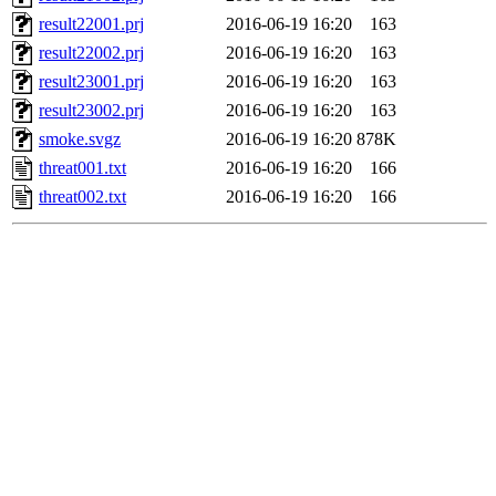
result22001.prj
2016-06-19 16:20
163
result22002.prj
2016-06-19 16:20
163
result23001.prj
2016-06-19 16:20
163
result23002.prj
2016-06-19 16:20
163
smoke.svgz
2016-06-19 16:20
878K
threat001.txt
2016-06-19 16:20
166
threat002.txt
2016-06-19 16:20
166