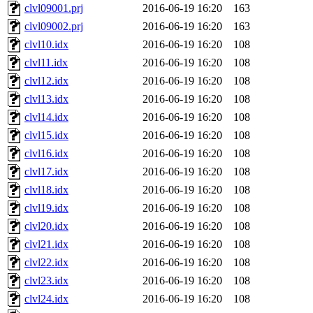
clvl09001.prj
2016-06-19 16:20
163
clvl09002.prj
2016-06-19 16:20
163
clvl10.idx
2016-06-19 16:20
108
clvl11.idx
2016-06-19 16:20
108
clvl12.idx
2016-06-19 16:20
108
clvl13.idx
2016-06-19 16:20
108
clvl14.idx
2016-06-19 16:20
108
clvl15.idx
2016-06-19 16:20
108
clvl16.idx
2016-06-19 16:20
108
clvl17.idx
2016-06-19 16:20
108
clvl18.idx
2016-06-19 16:20
108
clvl19.idx
2016-06-19 16:20
108
clvl20.idx
2016-06-19 16:20
108
clvl21.idx
2016-06-19 16:20
108
clvl22.idx
2016-06-19 16:20
108
clvl23.idx
2016-06-19 16:20
108
clvl24.idx
2016-06-19 16:20
108