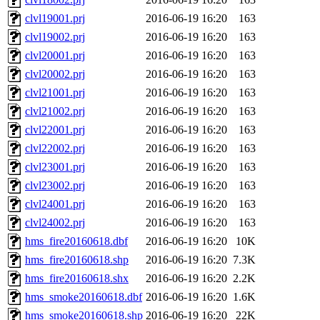
clvl19001.prj
2016-06-19 16:20
163
clvl19002.prj
2016-06-19 16:20
163
clvl20001.prj
2016-06-19 16:20
163
clvl20002.prj
2016-06-19 16:20
163
clvl21001.prj
2016-06-19 16:20
163
clvl21002.prj
2016-06-19 16:20
163
clvl22001.prj
2016-06-19 16:20
163
clvl22002.prj
2016-06-19 16:20
163
clvl23001.prj
2016-06-19 16:20
163
clvl23002.prj
2016-06-19 16:20
163
clvl24001.prj
2016-06-19 16:20
163
clvl24002.prj
2016-06-19 16:20
163
hms_fire20160618.dbf
2016-06-19 16:20
10K
hms_fire20160618.shp
2016-06-19 16:20
7.3K
hms_fire20160618.shx
2016-06-19 16:20
2.2K
hms_smoke20160618.dbf
2016-06-19 16:20
1.6K
hms_smoke20160618.shp
2016-06-19 16:20
22K