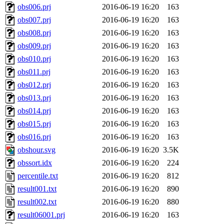
obs006.prj
2016-06-19 16:20
163
obs007.prj
2016-06-19 16:20
163
obs008.prj
2016-06-19 16:20
163
obs009.prj
2016-06-19 16:20
163
obs010.prj
2016-06-19 16:20
163
obs011.prj
2016-06-19 16:20
163
obs012.prj
2016-06-19 16:20
163
obs013.prj
2016-06-19 16:20
163
obs014.prj
2016-06-19 16:20
163
obs015.prj
2016-06-19 16:20
163
obs016.prj
2016-06-19 16:20
163
obshour.svg
2016-06-19 16:20
3.5K
obssort.idx
2016-06-19 16:20
224
percentile.txt
2016-06-19 16:20
812
result001.txt
2016-06-19 16:20
890
result002.txt
2016-06-19 16:20
880
result06001.prj
2016-06-19 16:20
163