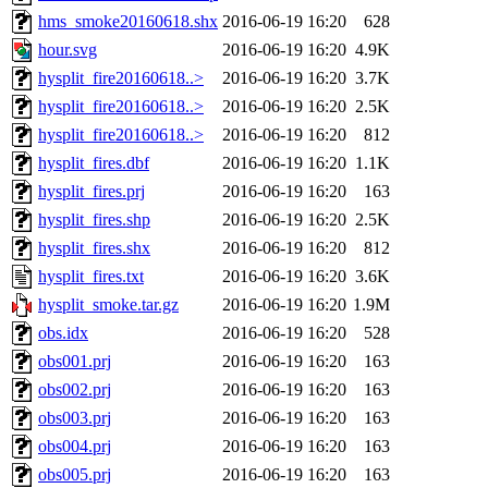
hms_smoke20160618.shx
2016-06-19 16:20
628
hour.svg
2016-06-19 16:20
4.9K
hysplit_fire20160618..>
2016-06-19 16:20
3.7K
hysplit_fire20160618..>
2016-06-19 16:20
2.5K
hysplit_fire20160618..>
2016-06-19 16:20
812
hysplit_fires.dbf
2016-06-19 16:20
1.1K
hysplit_fires.prj
2016-06-19 16:20
163
hysplit_fires.shp
2016-06-19 16:20
2.5K
hysplit_fires.shx
2016-06-19 16:20
812
hysplit_fires.txt
2016-06-19 16:20
3.6K
hysplit_smoke.tar.gz
2016-06-19 16:20
1.9M
obs.idx
2016-06-19 16:20
528
obs001.prj
2016-06-19 16:20
163
obs002.prj
2016-06-19 16:20
163
obs003.prj
2016-06-19 16:20
163
obs004.prj
2016-06-19 16:20
163
obs005.prj
2016-06-19 16:20
163