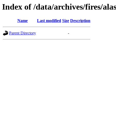
Index of /data/archives/fires/al
Name
Last modified
Size
Description
Parent Directory
-