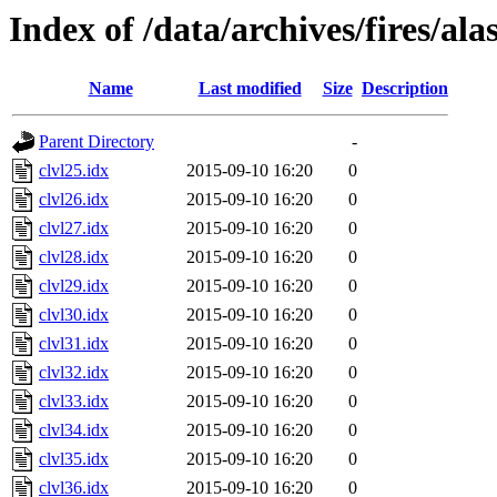
Index of /data/archives/fires/al
Name
Last modified
Size
Description
Parent Directory
-
clvl25.idx
2015-09-10 16:20
0
clvl26.idx
2015-09-10 16:20
0
clvl27.idx
2015-09-10 16:20
0
clvl28.idx
2015-09-10 16:20
0
clvl29.idx
2015-09-10 16:20
0
clvl30.idx
2015-09-10 16:20
0
clvl31.idx
2015-09-10 16:20
0
clvl32.idx
2015-09-10 16:20
0
clvl33.idx
2015-09-10 16:20
0
clvl34.idx
2015-09-10 16:20
0
clvl35.idx
2015-09-10 16:20
0
clvl36.idx
2015-09-10 16:20
0