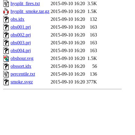
hysplit_fires.txt
2015-09-10 16:20
3.5K
hysplit_smoke.tar.gz
2015-09-10 16:20
1.5K
obs.idx
2015-09-10 16:20
132
obs001.prj
2015-09-10 16:20
163
obs002.prj
2015-09-10 16:20
163
obs003.prj
2015-09-10 16:20
163
obs004.prj
2015-09-10 16:20
163
obshour.svg
2015-09-10 16:20
1.5K
obssort.idx
2015-09-10 16:20
56
percentile.txt
2015-09-10 16:20
136
smoke.svgz
2015-09-10 16:20
377K