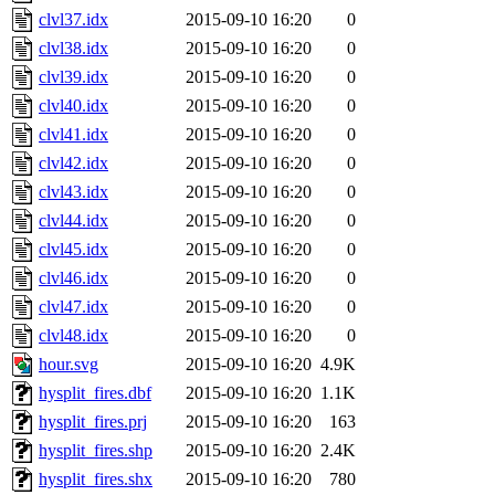
clvl37.idx
2015-09-10 16:20
0
clvl38.idx
2015-09-10 16:20
0
clvl39.idx
2015-09-10 16:20
0
clvl40.idx
2015-09-10 16:20
0
clvl41.idx
2015-09-10 16:20
0
clvl42.idx
2015-09-10 16:20
0
clvl43.idx
2015-09-10 16:20
0
clvl44.idx
2015-09-10 16:20
0
clvl45.idx
2015-09-10 16:20
0
clvl46.idx
2015-09-10 16:20
0
clvl47.idx
2015-09-10 16:20
0
clvl48.idx
2015-09-10 16:20
0
hour.svg
2015-09-10 16:20
4.9K
hysplit_fires.dbf
2015-09-10 16:20
1.1K
hysplit_fires.prj
2015-09-10 16:20
163
hysplit_fires.shp
2015-09-10 16:20
2.4K
hysplit_fires.shx
2015-09-10 16:20
780