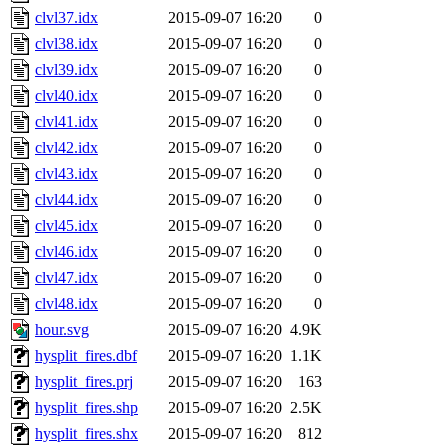
clvl37.idx
2015-09-07 16:20
0
clvl38.idx
2015-09-07 16:20
0
clvl39.idx
2015-09-07 16:20
0
clvl40.idx
2015-09-07 16:20
0
clvl41.idx
2015-09-07 16:20
0
clvl42.idx
2015-09-07 16:20
0
clvl43.idx
2015-09-07 16:20
0
clvl44.idx
2015-09-07 16:20
0
clvl45.idx
2015-09-07 16:20
0
clvl46.idx
2015-09-07 16:20
0
clvl47.idx
2015-09-07 16:20
0
clvl48.idx
2015-09-07 16:20
0
hour.svg
2015-09-07 16:20
4.9K
hysplit_fires.dbf
2015-09-07 16:20
1.1K
hysplit_fires.prj
2015-09-07 16:20
163
hysplit_fires.shp
2015-09-07 16:20
2.5K
hysplit_fires.shx
2015-09-07 16:20
812