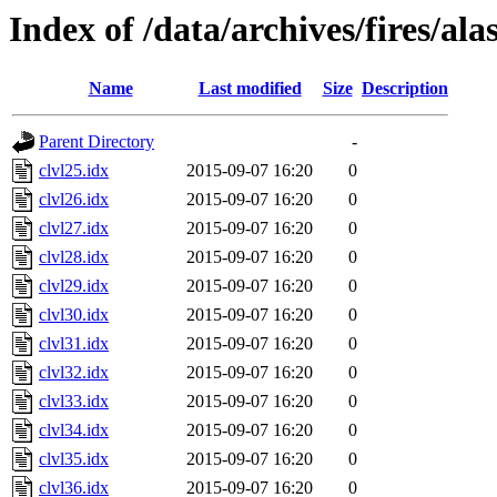
Index of /data/archives/fires/al
Name
Last modified
Size
Description
Parent Directory
-
clvl25.idx
2015-09-07 16:20
0
clvl26.idx
2015-09-07 16:20
0
clvl27.idx
2015-09-07 16:20
0
clvl28.idx
2015-09-07 16:20
0
clvl29.idx
2015-09-07 16:20
0
clvl30.idx
2015-09-07 16:20
0
clvl31.idx
2015-09-07 16:20
0
clvl32.idx
2015-09-07 16:20
0
clvl33.idx
2015-09-07 16:20
0
clvl34.idx
2015-09-07 16:20
0
clvl35.idx
2015-09-07 16:20
0
clvl36.idx
2015-09-07 16:20
0