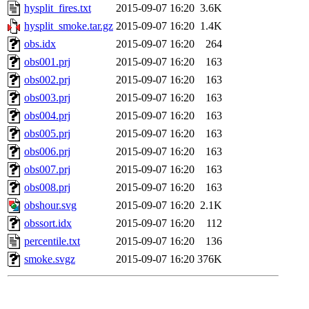
hysplit_fires.txt
2015-09-07 16:20
3.6K
hysplit_smoke.tar.gz
2015-09-07 16:20
1.4K
obs.idx
2015-09-07 16:20
264
obs001.prj
2015-09-07 16:20
163
obs002.prj
2015-09-07 16:20
163
obs003.prj
2015-09-07 16:20
163
obs004.prj
2015-09-07 16:20
163
obs005.prj
2015-09-07 16:20
163
obs006.prj
2015-09-07 16:20
163
obs007.prj
2015-09-07 16:20
163
obs008.prj
2015-09-07 16:20
163
obshour.svg
2015-09-07 16:20
2.1K
obssort.idx
2015-09-07 16:20
112
percentile.txt
2015-09-07 16:20
136
smoke.svgz
2015-09-07 16:20
376K