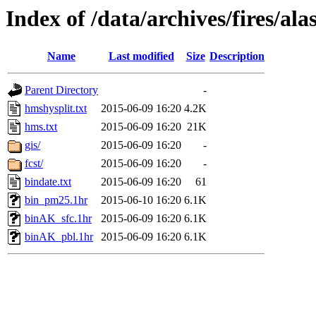
Index of /data/archives/fires/a
Name
Last modified
Size
Description
Parent Directory
-
hmshysplit.txt
2015-06-09 16:20
4.2K
hms.txt
2015-06-09 16:20
21K
gis/
2015-06-09 16:20
-
fcst/
2015-06-09 16:20
-
bindate.txt
2015-06-09 16:20
61
bin_pm25.1hr
2015-06-10 16:20
6.1K
binAK_sfc.1hr
2015-06-09 16:20
6.1K
binAK_pbl.1hr
2015-06-09 16:20
6.1K