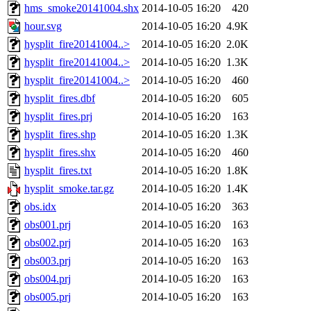
hms_smoke20141004.shx
2014-10-05 16:20
420
hour.svg
2014-10-05 16:20
4.9K
hysplit_fire20141004..>
2014-10-05 16:20
2.0K
hysplit_fire20141004..>
2014-10-05 16:20
1.3K
hysplit_fire20141004..>
2014-10-05 16:20
460
hysplit_fires.dbf
2014-10-05 16:20
605
hysplit_fires.prj
2014-10-05 16:20
163
hysplit_fires.shp
2014-10-05 16:20
1.3K
hysplit_fires.shx
2014-10-05 16:20
460
hysplit_fires.txt
2014-10-05 16:20
1.8K
hysplit_smoke.tar.gz
2014-10-05 16:20
1.4K
obs.idx
2014-10-05 16:20
363
obs001.prj
2014-10-05 16:20
163
obs002.prj
2014-10-05 16:20
163
obs003.prj
2014-10-05 16:20
163
obs004.prj
2014-10-05 16:20
163
obs005.prj
2014-10-05 16:20
163