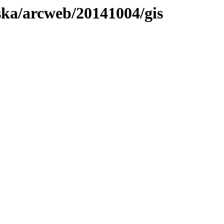
aska/arcweb/20141004/gis