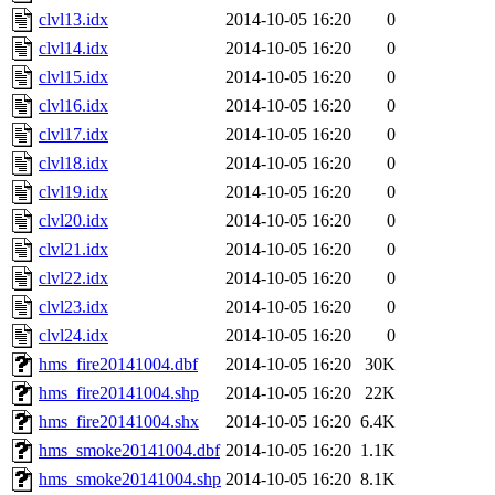
clvl13.idx
2014-10-05 16:20
0
clvl14.idx
2014-10-05 16:20
0
clvl15.idx
2014-10-05 16:20
0
clvl16.idx
2014-10-05 16:20
0
clvl17.idx
2014-10-05 16:20
0
clvl18.idx
2014-10-05 16:20
0
clvl19.idx
2014-10-05 16:20
0
clvl20.idx
2014-10-05 16:20
0
clvl21.idx
2014-10-05 16:20
0
clvl22.idx
2014-10-05 16:20
0
clvl23.idx
2014-10-05 16:20
0
clvl24.idx
2014-10-05 16:20
0
hms_fire20141004.dbf
2014-10-05 16:20
30K
hms_fire20141004.shp
2014-10-05 16:20
22K
hms_fire20141004.shx
2014-10-05 16:20
6.4K
hms_smoke20141004.dbf
2014-10-05 16:20
1.1K
hms_smoke20141004.shp
2014-10-05 16:20
8.1K