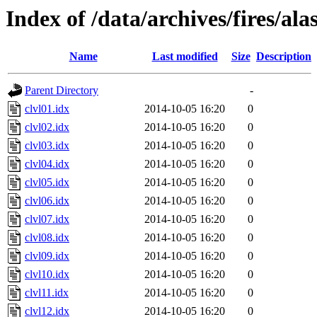
Index of /data/archives/fires/al
Name
Last modified
Size
Description
Parent Directory
-
clvl01.idx
2014-10-05 16:20
0
clvl02.idx
2014-10-05 16:20
0
clvl03.idx
2014-10-05 16:20
0
clvl04.idx
2014-10-05 16:20
0
clvl05.idx
2014-10-05 16:20
0
clvl06.idx
2014-10-05 16:20
0
clvl07.idx
2014-10-05 16:20
0
clvl08.idx
2014-10-05 16:20
0
clvl09.idx
2014-10-05 16:20
0
clvl10.idx
2014-10-05 16:20
0
clvl11.idx
2014-10-05 16:20
0
clvl12.idx
2014-10-05 16:20
0