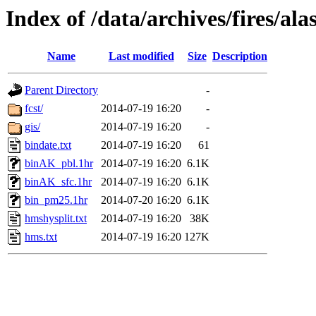
Index of /data/archives/fires/a
Name
Last modified
Size
Description
Parent Directory
-
fcst/
2014-07-19 16:20
-
gis/
2014-07-19 16:20
-
bindate.txt
2014-07-19 16:20
61
binAK_pbl.1hr
2014-07-19 16:20
6.1K
binAK_sfc.1hr
2014-07-19 16:20
6.1K
bin_pm25.1hr
2014-07-20 16:20
6.1K
hmshysplit.txt
2014-07-19 16:20
38K
hms.txt
2014-07-19 16:20
127K