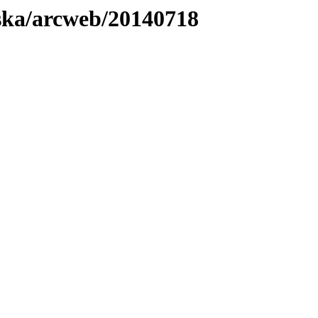
laska/arcweb/20140718