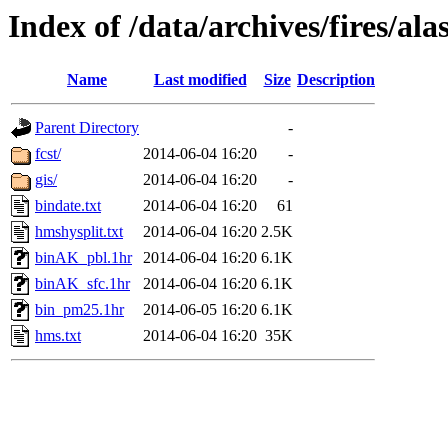
Index of /data/archives/fires/a
Name
Last modified
Size
Description
Parent Directory
-
fcst/
2014-06-04 16:20
-
gis/
2014-06-04 16:20
-
bindate.txt
2014-06-04 16:20
61
hmshysplit.txt
2014-06-04 16:20
2.5K
binAK_pbl.1hr
2014-06-04 16:20
6.1K
binAK_sfc.1hr
2014-06-04 16:20
6.1K
bin_pm25.1hr
2014-06-05 16:20
6.1K
hms.txt
2014-06-04 16:20
35K