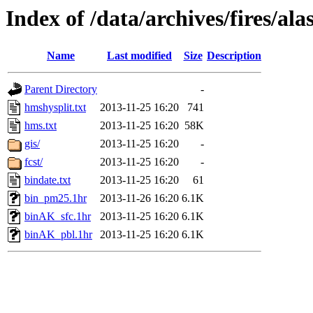
Index of /data/archives/fires/a
Name
Last modified
Size
Description
Parent Directory
-
hmshysplit.txt
2013-11-25 16:20
741
hms.txt
2013-11-25 16:20
58K
gis/
2013-11-25 16:20
-
fcst/
2013-11-25 16:20
-
bindate.txt
2013-11-25 16:20
61
bin_pm25.1hr
2013-11-26 16:20
6.1K
binAK_sfc.1hr
2013-11-25 16:20
6.1K
binAK_pbl.1hr
2013-11-25 16:20
6.1K