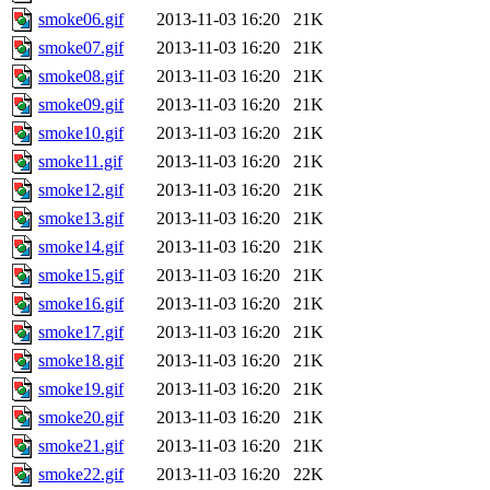
smoke06.gif
2013-11-03 16:20
21K
smoke07.gif
2013-11-03 16:20
21K
smoke08.gif
2013-11-03 16:20
21K
smoke09.gif
2013-11-03 16:20
21K
smoke10.gif
2013-11-03 16:20
21K
smoke11.gif
2013-11-03 16:20
21K
smoke12.gif
2013-11-03 16:20
21K
smoke13.gif
2013-11-03 16:20
21K
smoke14.gif
2013-11-03 16:20
21K
smoke15.gif
2013-11-03 16:20
21K
smoke16.gif
2013-11-03 16:20
21K
smoke17.gif
2013-11-03 16:20
21K
smoke18.gif
2013-11-03 16:20
21K
smoke19.gif
2013-11-03 16:20
21K
smoke20.gif
2013-11-03 16:20
21K
smoke21.gif
2013-11-03 16:20
21K
smoke22.gif
2013-11-03 16:20
22K