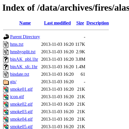
Index of /data/archives/fires/a
Name
Last modified
Size
Description
Parent Directory
-
hms.txt
2013-11-03 16:20
117K
hmshysplit.txt
2013-11-03 16:20
2.9K
binAK_pbl.1hr
2013-11-03 16:20
3.8M
binAK_sfc.1hr
2013-11-03 16:20
1.4M
bindate.txt
2013-11-03 16:20
61
gis/
2013-11-03 16:20
-
smoke01.gif
2013-11-03 16:20
21K
icon.gif
2013-11-03 16:20
21K
smoke02.gif
2013-11-03 16:20
21K
smoke03.gif
2013-11-03 16:20
21K
smoke04.gif
2013-11-03 16:20
21K
smoke05.gif
2013-11-03 16:20
21K