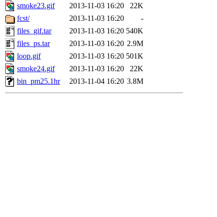
smoke23.gif
2013-11-03 16:20
22K
fcst/
2013-11-03 16:20
-
files_gif.tar
2013-11-03 16:20
540K
files_ps.tar
2013-11-03 16:20
2.9M
loop.gif
2013-11-03 16:20
501K
smoke24.gif
2013-11-03 16:20
22K
bin_pm25.1hr
2013-11-04 16:20
3.8M