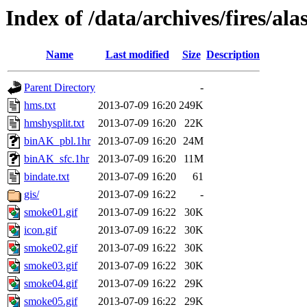
Index of /data/archives/fires/a
Name
Last modified
Size
Description
Parent Directory
-
hms.txt
2013-07-09 16:20
249K
hmshysplit.txt
2013-07-09 16:20
22K
binAK_pbl.1hr
2013-07-09 16:20
24M
binAK_sfc.1hr
2013-07-09 16:20
11M
bindate.txt
2013-07-09 16:20
61
gis/
2013-07-09 16:22
-
smoke01.gif
2013-07-09 16:22
30K
icon.gif
2013-07-09 16:22
30K
smoke02.gif
2013-07-09 16:22
30K
smoke03.gif
2013-07-09 16:22
30K
smoke04.gif
2013-07-09 16:22
29K
smoke05.gif
2013-07-09 16:22
29K