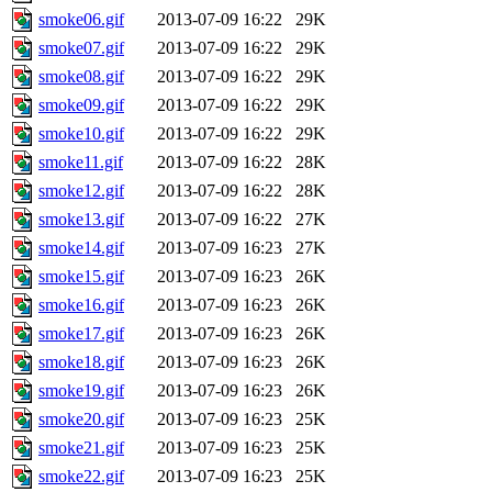
smoke06.gif
2013-07-09 16:22
29K
smoke07.gif
2013-07-09 16:22
29K
smoke08.gif
2013-07-09 16:22
29K
smoke09.gif
2013-07-09 16:22
29K
smoke10.gif
2013-07-09 16:22
29K
smoke11.gif
2013-07-09 16:22
28K
smoke12.gif
2013-07-09 16:22
28K
smoke13.gif
2013-07-09 16:22
27K
smoke14.gif
2013-07-09 16:23
27K
smoke15.gif
2013-07-09 16:23
26K
smoke16.gif
2013-07-09 16:23
26K
smoke17.gif
2013-07-09 16:23
26K
smoke18.gif
2013-07-09 16:23
26K
smoke19.gif
2013-07-09 16:23
26K
smoke20.gif
2013-07-09 16:23
25K
smoke21.gif
2013-07-09 16:23
25K
smoke22.gif
2013-07-09 16:23
25K