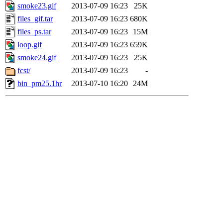
smoke23.gif
2013-07-09 16:23
25K
files_gif.tar
2013-07-09 16:23
680K
files_ps.tar
2013-07-09 16:23
15M
loop.gif
2013-07-09 16:23
659K
smoke24.gif
2013-07-09 16:23
25K
fcst/
2013-07-09 16:23
-
bin_pm25.1hr
2013-07-10 16:20
24M