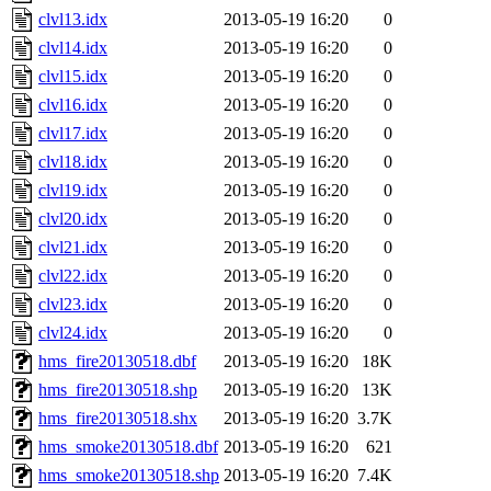
clvl13.idx
2013-05-19 16:20
0
clvl14.idx
2013-05-19 16:20
0
clvl15.idx
2013-05-19 16:20
0
clvl16.idx
2013-05-19 16:20
0
clvl17.idx
2013-05-19 16:20
0
clvl18.idx
2013-05-19 16:20
0
clvl19.idx
2013-05-19 16:20
0
clvl20.idx
2013-05-19 16:20
0
clvl21.idx
2013-05-19 16:20
0
clvl22.idx
2013-05-19 16:20
0
clvl23.idx
2013-05-19 16:20
0
clvl24.idx
2013-05-19 16:20
0
hms_fire20130518.dbf
2013-05-19 16:20
18K
hms_fire20130518.shp
2013-05-19 16:20
13K
hms_fire20130518.shx
2013-05-19 16:20
3.7K
hms_smoke20130518.dbf
2013-05-19 16:20
621
hms_smoke20130518.shp
2013-05-19 16:20
7.4K