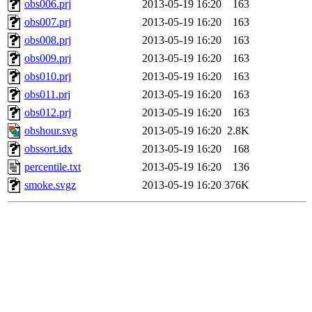
obs006.prj
2013-05-19 16:20
163
obs007.prj
2013-05-19 16:20
163
obs008.prj
2013-05-19 16:20
163
obs009.prj
2013-05-19 16:20
163
obs010.prj
2013-05-19 16:20
163
obs011.prj
2013-05-19 16:20
163
obs012.prj
2013-05-19 16:20
163
obshour.svg
2013-05-19 16:20
2.8K
obssort.idx
2013-05-19 16:20
168
percentile.txt
2013-05-19 16:20
136
smoke.svgz
2013-05-19 16:20
376K