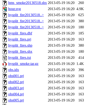
hms_smoke20130518.shx
2013-05-19 16:20
260
hour.svg
2013-05-19 16:20
4.9K
hysplit_fire20130518..>
2013-05-19 16:20
625
hysplit_fire20130518..>
2013-05-19 16:20
380
hysplit_fire20130518..>
2013-05-19 16:20
180
hysplit_fires.dbf
2013-05-19 16:20
185
hysplit_fires.prj
2013-05-19 16:20
163
hysplit_fires.shp
2013-05-19 16:20
380
hysplit_fires.shx
2013-05-19 16:20
180
hysplit_fires.txt
2013-05-19 16:20
414
hysplit_smoke.tar.gz
2013-05-19 16:20
1.4K
obs.idx
2013-05-19 16:20
396
obs001.prj
2013-05-19 16:20
163
obs002.prj
2013-05-19 16:20
163
obs003.prj
2013-05-19 16:20
163
obs004.prj
2013-05-19 16:20
163
obs005.prj
2013-05-19 16:20
163