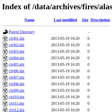
Index of /data/archives/fires/al
Name
Last modified
Size
Description
Parent Directory
-
clvl01.idx
2013-05-19 16:20
0
clvl02.idx
2013-05-19 16:20
0
clvl03.idx
2013-05-19 16:20
0
clvl04.idx
2013-05-19 16:20
0
clvl05.idx
2013-05-19 16:20
0
clvl06.idx
2013-05-19 16:20
0
clvl07.idx
2013-05-19 16:20
0
clvl08.idx
2013-05-19 16:20
0
clvl09.idx
2013-05-19 16:20
0
clvl10.idx
2013-05-19 16:20
0
clvl11.idx
2013-05-19 16:20
0
clvl12.idx
2013-05-19 16:20
0