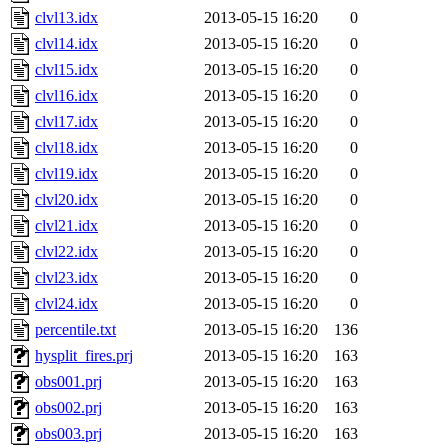
clvl13.idx
2013-05-15 16:20
0
clvl14.idx
2013-05-15 16:20
0
clvl15.idx
2013-05-15 16:20
0
clvl16.idx
2013-05-15 16:20
0
clvl17.idx
2013-05-15 16:20
0
clvl18.idx
2013-05-15 16:20
0
clvl19.idx
2013-05-15 16:20
0
clvl20.idx
2013-05-15 16:20
0
clvl21.idx
2013-05-15 16:20
0
clvl22.idx
2013-05-15 16:20
0
clvl23.idx
2013-05-15 16:20
0
clvl24.idx
2013-05-15 16:20
0
percentile.txt
2013-05-15 16:20
136
hysplit_fires.prj
2013-05-15 16:20
163
obs001.prj
2013-05-15 16:20
163
obs002.prj
2013-05-15 16:20
163
obs003.prj
2013-05-15 16:20
163