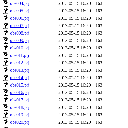
obs004.prj
2013-05-15 16:20
163
obs005.prj
2013-05-15 16:20
163
obs006.prj
2013-05-15 16:20
163
obs007.prj
2013-05-15 16:20
163
obs008.prj
2013-05-15 16:20
163
obs009.prj
2013-05-15 16:20
163
obs010.prj
2013-05-15 16:20
163
obs011.prj
2013-05-15 16:20
163
obs012.prj
2013-05-15 16:20
163
obs013.prj
2013-05-15 16:20
163
obs014.prj
2013-05-15 16:20
163
obs015.prj
2013-05-15 16:20
163
obs016.prj
2013-05-15 16:20
163
obs017.prj
2013-05-15 16:20
163
obs018.prj
2013-05-15 16:20
163
obs019.prj
2013-05-15 16:20
163
obs020.prj
2013-05-15 16:20
163