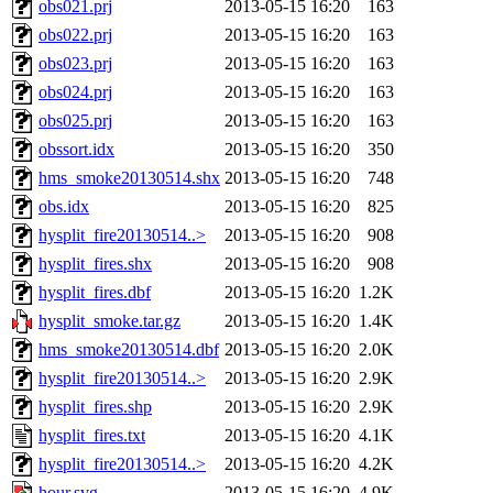
obs021.prj
2013-05-15 16:20
163
obs022.prj
2013-05-15 16:20
163
obs023.prj
2013-05-15 16:20
163
obs024.prj
2013-05-15 16:20
163
obs025.prj
2013-05-15 16:20
163
obssort.idx
2013-05-15 16:20
350
hms_smoke20130514.shx
2013-05-15 16:20
748
obs.idx
2013-05-15 16:20
825
hysplit_fire20130514..>
2013-05-15 16:20
908
hysplit_fires.shx
2013-05-15 16:20
908
hysplit_fires.dbf
2013-05-15 16:20
1.2K
hysplit_smoke.tar.gz
2013-05-15 16:20
1.4K
hms_smoke20130514.dbf
2013-05-15 16:20
2.0K
hysplit_fire20130514..>
2013-05-15 16:20
2.9K
hysplit_fires.shp
2013-05-15 16:20
2.9K
hysplit_fires.txt
2013-05-15 16:20
4.1K
hysplit_fire20130514..>
2013-05-15 16:20
4.2K
hour.svg
2013-05-15 16:20
4.9K