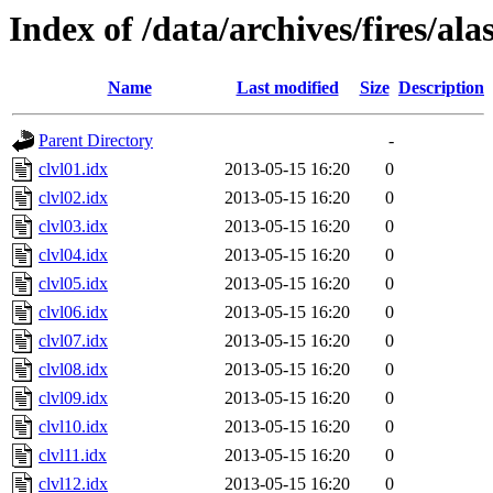
Index of /data/archives/fires/al
Name
Last modified
Size
Description
Parent Directory
-
clvl01.idx
2013-05-15 16:20
0
clvl02.idx
2013-05-15 16:20
0
clvl03.idx
2013-05-15 16:20
0
clvl04.idx
2013-05-15 16:20
0
clvl05.idx
2013-05-15 16:20
0
clvl06.idx
2013-05-15 16:20
0
clvl07.idx
2013-05-15 16:20
0
clvl08.idx
2013-05-15 16:20
0
clvl09.idx
2013-05-15 16:20
0
clvl10.idx
2013-05-15 16:20
0
clvl11.idx
2013-05-15 16:20
0
clvl12.idx
2013-05-15 16:20
0