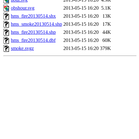
obshour.svg
2013-05-15 16:20
5.1K
hms_fire20130514.shx
2013-05-15 16:20
13K
hms_smoke20130514.shp
2013-05-15 16:20
17K
hms_fire20130514.shp
2013-05-15 16:20
44K
hms_fire20130514.dbf
2013-05-15 16:20
60K
smoke.svgz
2013-05-15 16:20
379K