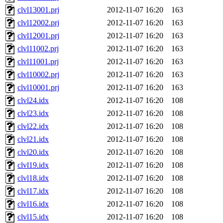
clvl13001.prj
2012-11-07 16:20
163
clvl12002.prj
2012-11-07 16:20
163
clvl12001.prj
2012-11-07 16:20
163
clvl11002.prj
2012-11-07 16:20
163
clvl11001.prj
2012-11-07 16:20
163
clvl10002.prj
2012-11-07 16:20
163
clvl10001.prj
2012-11-07 16:20
163
clvl24.idx
2012-11-07 16:20
108
clvl23.idx
2012-11-07 16:20
108
clvl22.idx
2012-11-07 16:20
108
clvl21.idx
2012-11-07 16:20
108
clvl20.idx
2012-11-07 16:20
108
clvl19.idx
2012-11-07 16:20
108
clvl18.idx
2012-11-07 16:20
108
clvl17.idx
2012-11-07 16:20
108
clvl16.idx
2012-11-07 16:20
108
clvl15.idx
2012-11-07 16:20
108