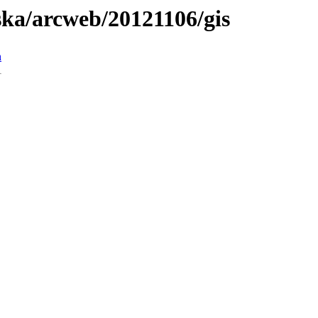
aska/arcweb/20121106/gis
n