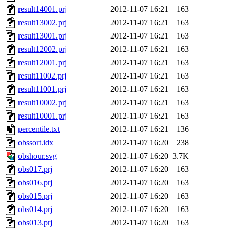
result14001.prj
2012-11-07 16:21
163
result13002.prj
2012-11-07 16:21
163
result13001.prj
2012-11-07 16:21
163
result12002.prj
2012-11-07 16:21
163
result12001.prj
2012-11-07 16:21
163
result11002.prj
2012-11-07 16:21
163
result11001.prj
2012-11-07 16:21
163
result10002.prj
2012-11-07 16:21
163
result10001.prj
2012-11-07 16:21
163
percentile.txt
2012-11-07 16:21
136
obssort.idx
2012-11-07 16:20
238
obshour.svg
2012-11-07 16:20
3.7K
obs017.prj
2012-11-07 16:20
163
obs016.prj
2012-11-07 16:20
163
obs015.prj
2012-11-07 16:20
163
obs014.prj
2012-11-07 16:20
163
obs013.prj
2012-11-07 16:20
163