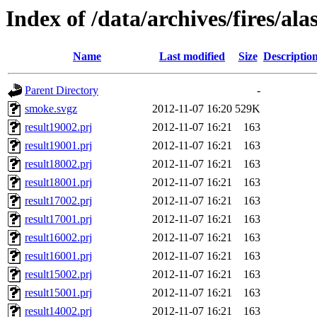
Index of /data/archives/fires/al
Name
Last modified
Size
Descriptio
Parent Directory
-
smoke.svgz
2012-11-07 16:20
529K
result19002.prj
2012-11-07 16:21
163
result19001.prj
2012-11-07 16:21
163
result18002.prj
2012-11-07 16:21
163
result18001.prj
2012-11-07 16:21
163
result17002.prj
2012-11-07 16:21
163
result17001.prj
2012-11-07 16:21
163
result16002.prj
2012-11-07 16:21
163
result16001.prj
2012-11-07 16:21
163
result15002.prj
2012-11-07 16:21
163
result15001.prj
2012-11-07 16:21
163
result14002.prj
2012-11-07 16:21
163