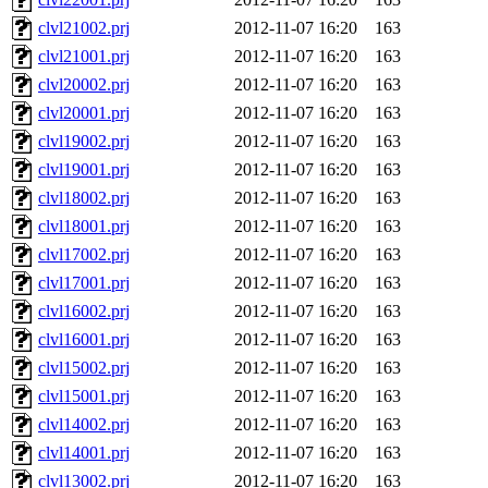
clvl21002.prj
2012-11-07 16:20
163
clvl21001.prj
2012-11-07 16:20
163
clvl20002.prj
2012-11-07 16:20
163
clvl20001.prj
2012-11-07 16:20
163
clvl19002.prj
2012-11-07 16:20
163
clvl19001.prj
2012-11-07 16:20
163
clvl18002.prj
2012-11-07 16:20
163
clvl18001.prj
2012-11-07 16:20
163
clvl17002.prj
2012-11-07 16:20
163
clvl17001.prj
2012-11-07 16:20
163
clvl16002.prj
2012-11-07 16:20
163
clvl16001.prj
2012-11-07 16:20
163
clvl15002.prj
2012-11-07 16:20
163
clvl15001.prj
2012-11-07 16:20
163
clvl14002.prj
2012-11-07 16:20
163
clvl14001.prj
2012-11-07 16:20
163
clvl13002.prj
2012-11-07 16:20
163