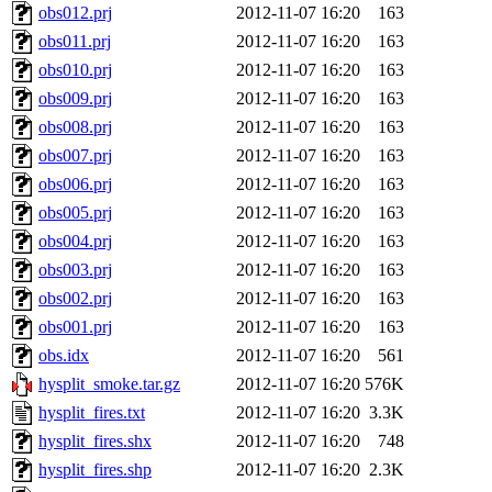
obs012.prj
2012-11-07 16:20
163
obs011.prj
2012-11-07 16:20
163
obs010.prj
2012-11-07 16:20
163
obs009.prj
2012-11-07 16:20
163
obs008.prj
2012-11-07 16:20
163
obs007.prj
2012-11-07 16:20
163
obs006.prj
2012-11-07 16:20
163
obs005.prj
2012-11-07 16:20
163
obs004.prj
2012-11-07 16:20
163
obs003.prj
2012-11-07 16:20
163
obs002.prj
2012-11-07 16:20
163
obs001.prj
2012-11-07 16:20
163
obs.idx
2012-11-07 16:20
561
hysplit_smoke.tar.gz
2012-11-07 16:20
576K
hysplit_fires.txt
2012-11-07 16:20
3.3K
hysplit_fires.shx
2012-11-07 16:20
748
hysplit_fires.shp
2012-11-07 16:20
2.3K