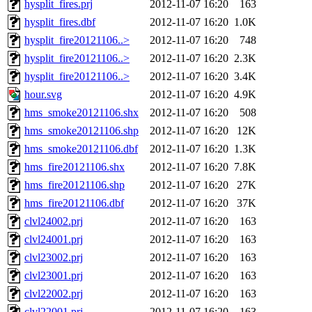
hysplit_fires.prj
2012-11-07 16:20
163
hysplit_fires.dbf
2012-11-07 16:20
1.0K
hysplit_fire20121106..>
2012-11-07 16:20
748
hysplit_fire20121106..>
2012-11-07 16:20
2.3K
hysplit_fire20121106..>
2012-11-07 16:20
3.4K
hour.svg
2012-11-07 16:20
4.9K
hms_smoke20121106.shx
2012-11-07 16:20
508
hms_smoke20121106.shp
2012-11-07 16:20
12K
hms_smoke20121106.dbf
2012-11-07 16:20
1.3K
hms_fire20121106.shx
2012-11-07 16:20
7.8K
hms_fire20121106.shp
2012-11-07 16:20
27K
hms_fire20121106.dbf
2012-11-07 16:20
37K
clvl24002.prj
2012-11-07 16:20
163
clvl24001.prj
2012-11-07 16:20
163
clvl23002.prj
2012-11-07 16:20
163
clvl23001.prj
2012-11-07 16:20
163
clvl22002.prj
2012-11-07 16:20
163
clvl22001.prj
2012-11-07 16:20
163