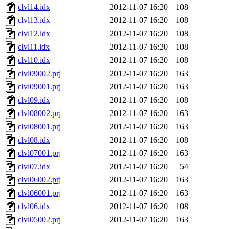
clvl14.idx
2012-11-07 16:20
108
clvl13.idx
2012-11-07 16:20
108
clvl12.idx
2012-11-07 16:20
108
clvl11.idx
2012-11-07 16:20
108
clvl10.idx
2012-11-07 16:20
108
clvl09002.prj
2012-11-07 16:20
163
clvl09001.prj
2012-11-07 16:20
163
clvl09.idx
2012-11-07 16:20
108
clvl08002.prj
2012-11-07 16:20
163
clvl08001.prj
2012-11-07 16:20
163
clvl08.idx
2012-11-07 16:20
108
clvl07001.prj
2012-11-07 16:20
163
clvl07.idx
2012-11-07 16:20
54
clvl06002.prj
2012-11-07 16:20
163
clvl06001.prj
2012-11-07 16:20
163
clvl06.idx
2012-11-07 16:20
108
clvl05002.prj
2012-11-07 16:20
163