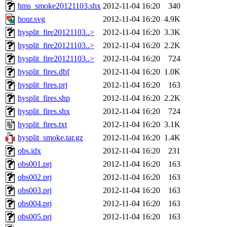
hms_smoke20121103.shx
2012-11-04 16:20
340
hour.svg
2012-11-04 16:20
4.9K
hysplit_fire20121103..>
2012-11-04 16:20
3.3K
hysplit_fire20121103..>
2012-11-04 16:20
2.2K
hysplit_fire20121103..>
2012-11-04 16:20
724
hysplit_fires.dbf
2012-11-04 16:20
1.0K
hysplit_fires.prj
2012-11-04 16:20
163
hysplit_fires.shp
2012-11-04 16:20
2.2K
hysplit_fires.shx
2012-11-04 16:20
724
hysplit_fires.txt
2012-11-04 16:20
3.1K
hysplit_smoke.tar.gz
2012-11-04 16:20
1.4K
obs.idx
2012-11-04 16:20
231
obs001.prj
2012-11-04 16:20
163
obs002.prj
2012-11-04 16:20
163
obs003.prj
2012-11-04 16:20
163
obs004.prj
2012-11-04 16:20
163
obs005.prj
2012-11-04 16:20
163