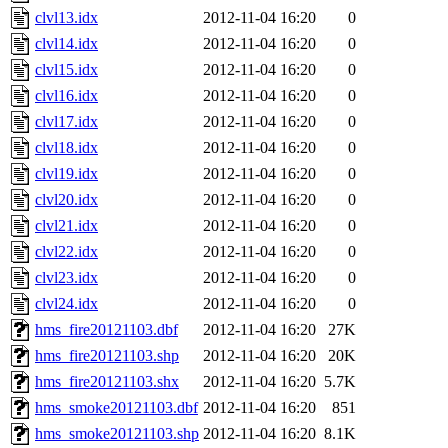
clvl13.idx
2012-11-04 16:20
0
clvl14.idx
2012-11-04 16:20
0
clvl15.idx
2012-11-04 16:20
0
clvl16.idx
2012-11-04 16:20
0
clvl17.idx
2012-11-04 16:20
0
clvl18.idx
2012-11-04 16:20
0
clvl19.idx
2012-11-04 16:20
0
clvl20.idx
2012-11-04 16:20
0
clvl21.idx
2012-11-04 16:20
0
clvl22.idx
2012-11-04 16:20
0
clvl23.idx
2012-11-04 16:20
0
clvl24.idx
2012-11-04 16:20
0
hms_fire20121103.dbf
2012-11-04 16:20
27K
hms_fire20121103.shp
2012-11-04 16:20
20K
hms_fire20121103.shx
2012-11-04 16:20
5.7K
hms_smoke20121103.dbf
2012-11-04 16:20
851
hms_smoke20121103.shp
2012-11-04 16:20
8.1K