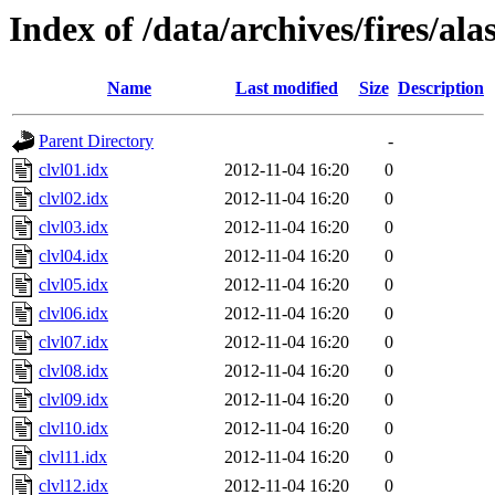
Index of /data/archives/fires/al
Name
Last modified
Size
Description
Parent Directory
-
clvl01.idx
2012-11-04 16:20
0
clvl02.idx
2012-11-04 16:20
0
clvl03.idx
2012-11-04 16:20
0
clvl04.idx
2012-11-04 16:20
0
clvl05.idx
2012-11-04 16:20
0
clvl06.idx
2012-11-04 16:20
0
clvl07.idx
2012-11-04 16:20
0
clvl08.idx
2012-11-04 16:20
0
clvl09.idx
2012-11-04 16:20
0
clvl10.idx
2012-11-04 16:20
0
clvl11.idx
2012-11-04 16:20
0
clvl12.idx
2012-11-04 16:20
0