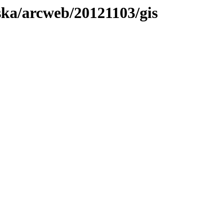
aska/arcweb/20121103/gis